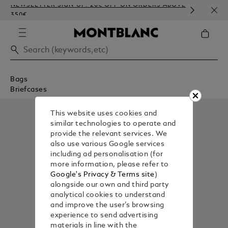
NEWSLETTER SIGN-UP: 20€ OFF ON ORDERS ABOVE
COMP
350€
EMBO
Bags
Briefcases
This website uses cookies and
similar technologies to operate and
provide the relevant services. We
also use various Google services
including ad personalisation (for
more information, please refer to
Google's Privacy & Terms site
)
alongside our own and third party
analytical cookies to understand
and improve the user’s browsing
experience to send advertising
materials in line with the