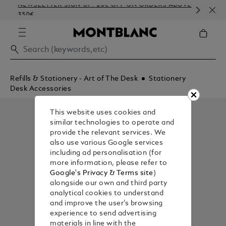
NEWSLETTER SIGN-UP: 20€ OFF ON ORDERS ABOVE
CO
350€
EM
Refills & Stationery - Art of The Desk
Stationery
Desk Accessories
This website uses cookies and
similar technologies to operate and
provide the relevant services. We
also use various Google services
including ad personalisation (for
more information, please refer to
Google's Privacy & Terms site
)
alongside our own and third party
analytical cookies to understand
and improve the user’s browsing
experience to send advertising
materials in line with the