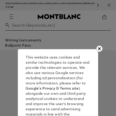
NEWSLETTER SIGN-UP: 20€ OFF ON ORDERS ABOVE
COMP
350€
EMBO
Writing Instruments
Ballpoint Pens
This website uses cookies and
similar technologies to operate and
provide the relevant services. We
also use various Google services
including ad personalisation (for
more information, please refer to
Google's Privacy & Terms site
)
alongside our own and third party
analytical cookies to understand
and improve the user’s browsing
experience to send advertising
materials in line with the