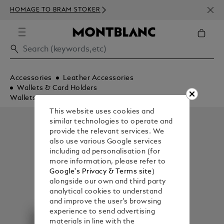
NEWS
HOMAGE TO BRAM STOKER
350€
Accessories
Leather Accessories
Wallets & Card Holders
Wallets
This website uses cookies and
similar technologies to operate and
provide the relevant services. We
also use various Google services
including ad personalisation (for
more information, please refer to
Google's Privacy & Terms site
)
alongside our own and third party
analytical cookies to understand
and improve the user’s browsing
experience to send advertising
materials in line with the