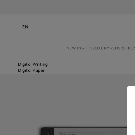
EN
NEW IN
GIFTS
LUXURY PENS
REFILL
Digital Writing
Digital Paper