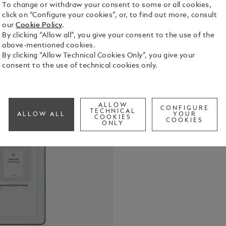
To change or withdraw your consent to some or all cookies,
click on “Configure your cookies”, or, to find out more, consult
our
Cookie Policy
.
By clicking “Allow all”, you give your consent to the use of the
Montblanc D
above-mentioned cookies.
tradition o
By clicking “Allow Technical Cookies Only”, you give your
who value t
consent to the use of technical cookies only.
Digital Pape
See Full Det
sketch, or 
ability to c
Whether sta
ALLOW
CONFIGURE
Check a
TECHNICAL
documents, 
ALLOW ALL
YOUR
COOKIES
COOKIES
is fluid and
ONLY
each stroke 
satisfying. 
craftsmansh
intention a
write not m
impression.