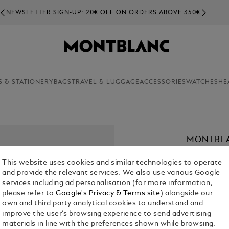
NEWSLETTER SIGN-UP: 20€ OFF ON ORDERS ABOVE 350€
S & STATIONERY
BAGS
TRAVEL & LUGGAGE
ACCESSORIES
WATCHES
HE
MONTBLA
€ 890.00
This website uses cookies and similar technologies to operate
and provide the relevant services. We also use various Google
Select a
Colou
services including ad personalisation (for more information,
please refer to
Google's Privacy & Terms site
) alongside our
selected
own and third party analytical cookies to understand and
improve the user’s browsing experience to send advertising
materials in line with the preferences shown while browsing.