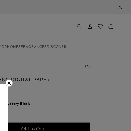
ADPHONES
FRAGRANCES
DISCOVER
NC DIGITAL PAPER
r:
Mystery Black
Add To Cart