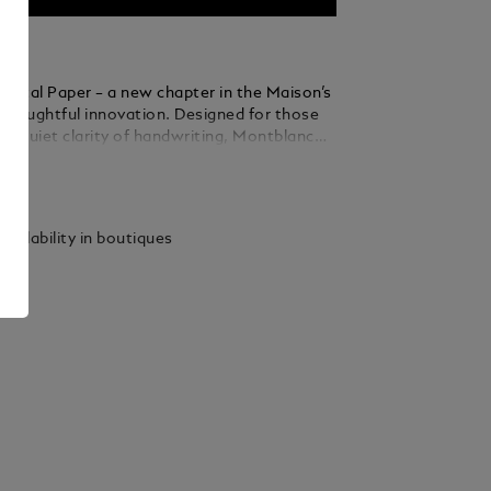
igital Paper – a new chapter in the Maison’s
f thoughtful innovation. Designed for those
he quiet clarity of handwriting, Montblanc
r offers a focused digital space to write,
ails
annotate with ease - now with the added
onvert handwritten notes into digital text.
rting from a blank page, marking up
vailability in boutiques
or finding and sharing notes, the experience
 refined. Three interchangeable tips allow
to feel just right – distinct, personal and
Rooted in Montblanc’s legacy of
ip, Montblanc Digital Paper gives familiar
 modern form. A companion for those who
erely to communicate, but to leave an