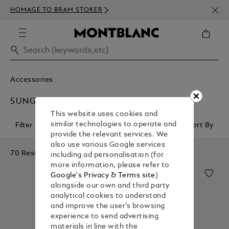
NEWS
HOMAGE TO BRAM STOKER
350€
Accessories
SUNGLASSES
This website uses cookies and
similar technologies to operate and
Filter
Sort By
provide the relevant services. We
also use various Google services
70 Results
including ad personalisation (for
more information, please refer to
Google's Privacy & Terms site
)
alongside our own and third party
analytical cookies to understand
and improve the user’s browsing
experience to send advertising
materials in line with the