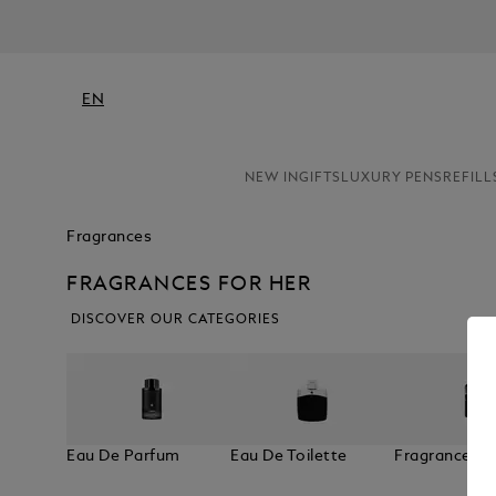
EN
NEW IN
GIFTS
LUXURY PENS
REFILL
Fragrances
FRAGRANCES FOR HER
DISCOVER OUR CATEGORIES
Eau De Parfum
Eau De Toilette
Fragrances F