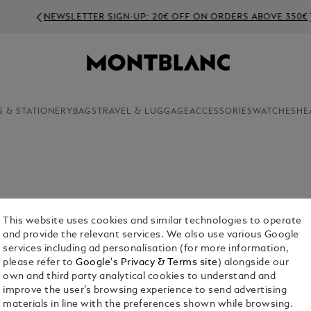
NEWSLETTER SIGN-UP: 20€ OFF ON ORDERS ABOVE 350€
S & STATIONERY
BAGS
TRAVEL & LUGGAGE
ACCESSORIES
WATCHES
HE
This website uses cookies and similar technologies to operate
and provide the relevant services. We also use various Google
services including ad personalisation (for more information,
please refer to
Google's Privacy & Terms site
) alongside our
own and third party analytical cookies to understand and
or Him
Fragrances For Her
Collection
improve the user’s browsing experience to send advertising
materials in line with the preferences shown while browsing.