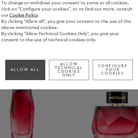
To change or withdraw your consent to some or all cookies,
click on “Configure your cookies”, or, to find out more, consult
our
Cookie Policy
.
By clicking “Allow all”, you give your consent to the use of the
above-mentioned cookies.
By clicking “Allow Technical Cookies Only”, you give your
consent to the use of technical cookies only.
ALLOW
CONFIGURE
TECHNICAL
ALLOW ALL
YOUR
COOKIES
COOKIES
ONLY