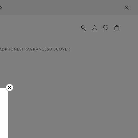
ADPHONES
FRAGRANCES
DISCOVER