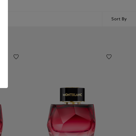
Sort By