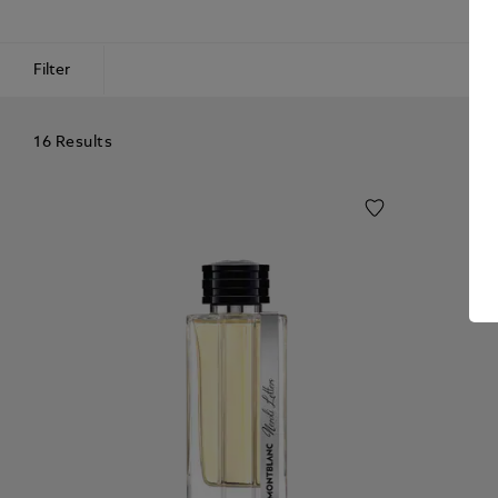
Filter
16 Results