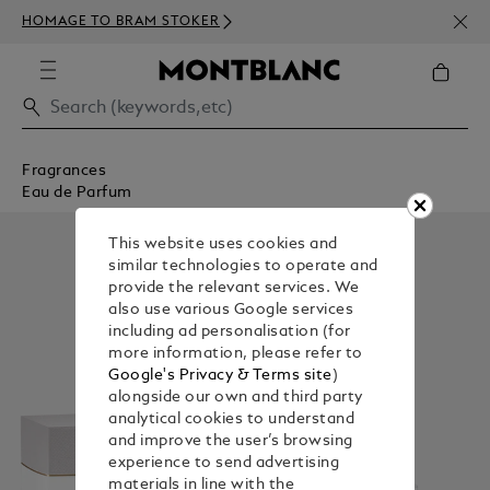
NEWS
HOMAGE TO BRAM STOKER
350€
Fragrances
Eau de Parfum
This website uses cookies and
similar technologies to operate and
provide the relevant services. We
also use various Google services
including ad personalisation (for
more information, please refer to
Google's Privacy & Terms site
)
alongside our own and third party
analytical cookies to understand
and improve the user’s browsing
experience to send advertising
materials in line with the