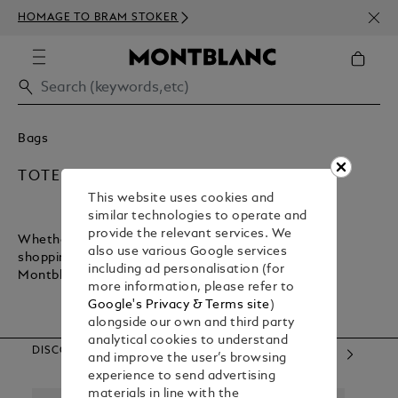
NEWS
HOMAGE TO BRAM STOKER
350€
Bags
TOTE BAGS
This website uses cookies and
similar technologies to operate and
provide the relevant services. We
Whether you want a lightweight bag for inner-city
also use various Google services
shopping or a sturdy bag for executive commuting,
including ad personalisation (for
Montblanc has what you need.
more information, please refer to
Google's Privacy & Terms site
)
alongside our own and third party
analytical cookies to understand
DISCOVER OUR CATEGORIES
and improve the user’s browsing
experience to send advertising
materials in line with the