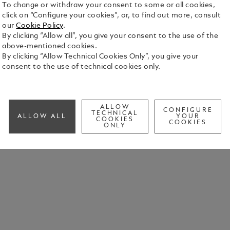
To change or withdraw your consent to some or all cookies,
click on “Configure your cookies”, or, to find out more, consult
our
Cookie Policy
.
By clicking “Allow all”, you give your consent to the use of the
above-mentioned cookies.
By clicking “Allow Technical Cookies Only”, you give your
consent to the use of technical cookies only.
ALLOW
CONFIGURE
TECHNICAL
ALLOW ALL
YOUR
COOKIES
COOKIES
ONLY