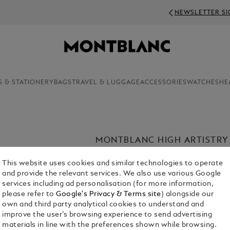
NEWSLETTER SIGN-UP: 20€ OFF ON ORDERS ABOV
S & STATIONERY
BAGS
TRAVEL & LUGGAGE
ACCESSORIES
WATCHES
HE
MONTBLANC HIGH ARTISTRY
Discover Montblanc’s High Artistry co
This website uses cookies and similar technologies to operate
storied cultural heritage to life. From
and provide the relevant services. We also use various Google
writing instrument is defined by intri
services including ad personalisation (for more information,
materials – shaped by centuries of art
please refer to
Google's Privacy & Terms site
) alongside our
own and third party analytical cookies to understand and
Shop The Collection
improve the user’s browsing experience to send advertising
materials in line with the preferences shown while browsing.