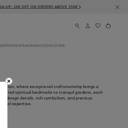
E 350€
ADPHONES
FRAGRANCES
DISCOVER
llection, where exceptional craftsmanship brings a
 revered spiritual landmarks to tranquil gardens, each
cate design details, rich symbolism, and precious
isanal expertise.
Unmute
Replay