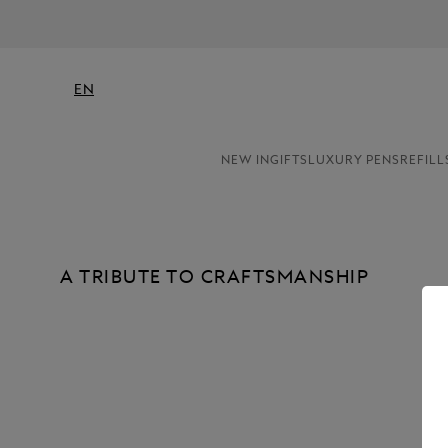
EN
NEW IN
GIFTS
LUXURY PENS
REFILL
A TRIBUTE TO CRAFTSMANSHIP