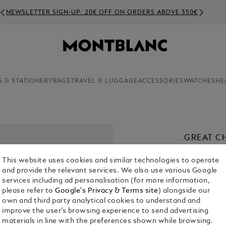
NEWSLETTER SIGN-UP: 20€ OFF ON ORDERS ABOVE 350€
S & STATIONERY
BAGS
TRAVEL & LUGGAGE
ACCESSORIES
WATCHES
HE
GREAT C
SPECIAL
This website uses cookies and similar technologies to operate
€ 1,080.00
and provide the relevant services. We also use various Google
services including ad personalisation (for more information,
please refer to
Google's Privacy & Terms site
) alongside our
own and third party analytical cookies to understand and
improve the user’s browsing experience to send advertising
materials in line with the preferences shown while browsing.