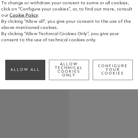
To change or withdraw your consent to some or all cookies,
click on “Configure your cookies”, or, to find out more, consult
our
Cookie Policy
.
In 2021, Mo
By clicking “Allow all”, you give your consent to the use of the
Ferrari: bot
above-mentioned cookies.
founded the
By clicking “Allow Technical Cookies Only”, you give your
a global a
consent to the use of technical cookies only.
See Full Det
synonymous 
speed.Made 
symbolizes 
Check a
motor racing
ALLOW
CONFIGURE
TECHNICAL
special red 
ALLOW ALL
YOUR
COOKIES
COOKIES
throughout 
ONLY
Scuderia Fer
with a Mont
a yellow sur
Modena Ital
of Ferrari c
metal clip 
cannot descr
shows two i
Ferrari.