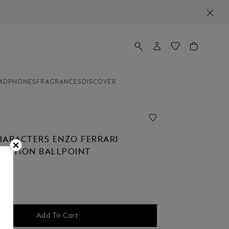
ADPHONES
FRAGRANCES
DISCOVER
HARACTERS ENZO FERRARI
 EDITION BALLPOINT
Add To Cart