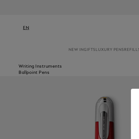
EN
NEW IN
GIFTS
LUXURY PENS
REFILL
Writing Instruments
Ballpoint Pens