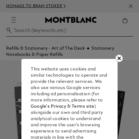
NEWS
HOMAGE TO BRAM STOKER
350€
Refills & Stationery - Art of The Desk
Stationery
Notebooks & Paper Refills
This website uses cookies and
similar technologies to operate and
provide the relevant services. We
also use various Google services
including ad personalisation (for
more information, please refer to
Google's Privacy & Terms site
)
alongside our own and third party
analytical cookies to understand
and improve the user’s browsing
experience to send advertising
materials in line with the