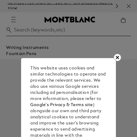
NEWSLETTER SIGN-UP: 20€ OFF ON ORDERS ABOVE
COM
350€
EMB
Writing Instruments
Fountain Pens
This website uses cookies and
similar technologies to operate and
provide the relevant services. We
also use various Google services
including ad personalisation (for
more information, please refer to
Google's Privacy & Terms site
)
alongside our own and third party
analytical cookies to understand
and improve the user’s browsing
experience to send advertising
materials in line with the