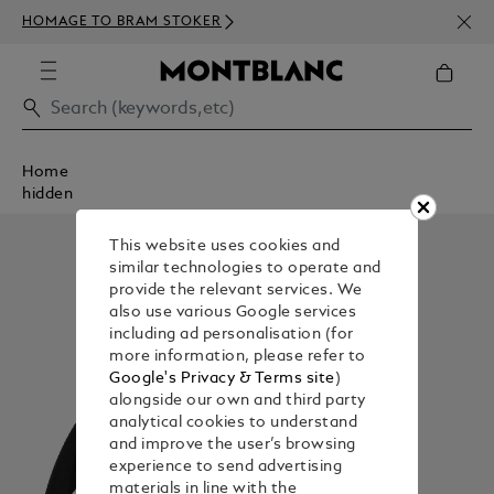
NEWS
HOMAGE TO BRAM STOKER
350€
Home
hidden
This website uses cookies and
similar technologies to operate and
provide the relevant services. We
also use various Google services
including ad personalisation (for
more information, please refer to
Google's Privacy & Terms site
)
alongside our own and third party
analytical cookies to understand
and improve the user’s browsing
experience to send advertising
materials in line with the