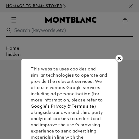
NEWS
HOMAGE TO BRAM STOKER
350€
Home
hidden
This website uses cookies and
similar technologies to operate and
provide the relevant services. We
also use various Google services
including ad personalisation (for
more information, please refer to
Google's Privacy & Terms site
)
alongside our own and third party
analytical cookies to understand
and improve the user’s browsing
experience to send advertising
materials in line with the