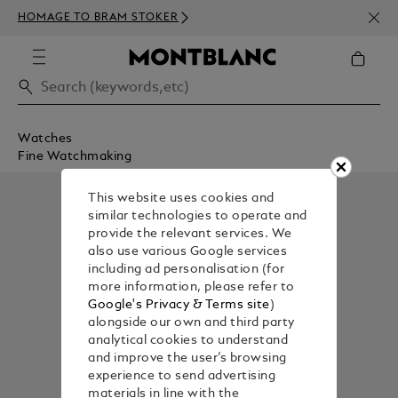
NEWS
HOMAGE TO BRAM STOKER
350€
Watches
Fine Watchmaking
This website uses cookies and
similar technologies to operate and
provide the relevant services. We
also use various Google services
including ad personalisation (for
more information, please refer to
Google's Privacy & Terms site
)
alongside our own and third party
analytical cookies to understand
and improve the user’s browsing
experience to send advertising
materials in line with the