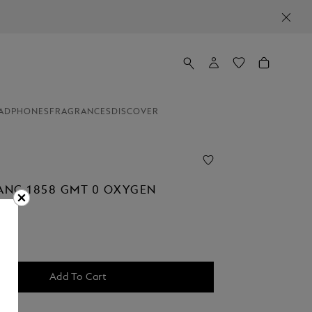
ADPHONES
FRAGRANCES
DISCOVER
NC 1858 GMT 0 OXYGEN
Add To Cart