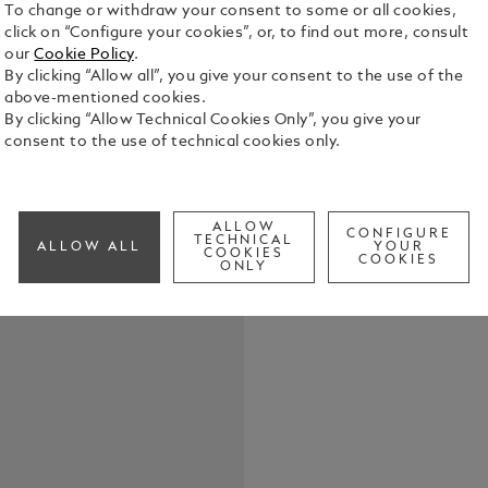
To change or withdraw your consent to some or all cookies,
click on “Configure your cookies”, or, to find out more, consult
The Montbla
our
Cookie Policy
.
42 mm stainl
By clicking “Allow all”, you give your consent to the use of the
is completed
above-mentioned cookies.
anodised al
By clicking “Allow Technical Cookies Only”, you give your
See Full Det
scale. The 
consent to the use of technical cookies only.
calibre MB 
luminescent
Check a
blue hand i
engraving o
ALLOW
CONFIGURE
oceans, and
TECHNICAL
ALLOW ALL
YOUR
COOKIES
COOKIES
zones, offer
ONLY
an interchan
provided wi
Saffiano lea