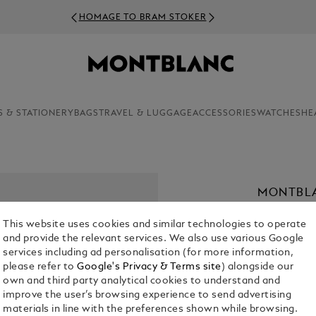
HOMAGE TO BRAM STOKER
S & STATIONERY
BAGS
TRAVEL & LUGGAGE
ACCESSORIES
WATCHES
HE
MONTBLA
€ 4,500.00
This website uses cookies and similar technologies to operate
and provide the relevant services. We also use various Google
services including ad personalisation (for more information,
please refer to
Google's Privacy & Terms site
) alongside our
own and third party analytical cookies to understand and
improve the user’s browsing experience to send advertising
materials in line with the preferences shown while browsing.