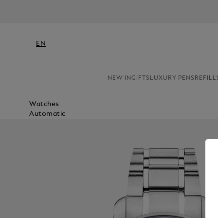
EN
NEW IN
GIFTS
LUXURY PENS
REFILL
Watches
Automatic