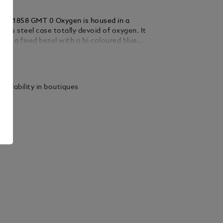
nc 1858 GMT 0 Oxygen is housed in a
ess steel case totally devoid of oxygen. It
 by a fixed bezel with a bi-coloured blue,
uminium insert and luminescent 24-hour
ails
timepiece is powered by the automatic
24.33 and comes with a blue dial with white
 rhodium-coated Arabic numerals and a dark
vailability in boutiques
ndicating the second time zone. A 3D
n the case back shows the continents,
 names of cities in each of the 24 time
ing a world time indication. It is fitted with
geable stainless steel bracelet and is
th a second interchangeable blue and black
ther strap.