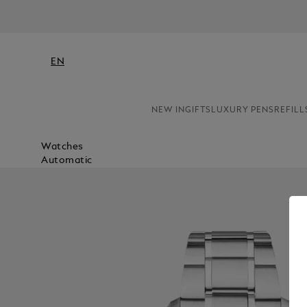
EN
NEW IN
GIFTS
LUXURY PENS
REFILL
Watches
Automatic