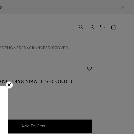
ADPHONES
FRAGRANCES
DISCOVER
NC 1858 SMALL SECOND 0
Add To Cart