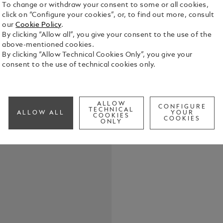
To change or withdraw your consent to some or all cookies,
click on “Configure your cookies”, or, to find out more, consult
our
Cookie Policy
.
The Montbla
By clicking “Allow all”, you give your consent to the use of the
housed in a 
above-mentioned cookies.
oxygen. It i
By clicking “Allow Technical Cookies Only”, you give your
ceramic ins
consent to the use of technical cookies only.
See Full Det
case back fe
engraving. 
calibre MB 
Check a
luminescent
ALLOW
CONFIGURE
TECHNICAL
small second
ALLOW ALL
YOUR
COOKIES
COOKIES
interchangea
ONLY
with a seco
leather stra