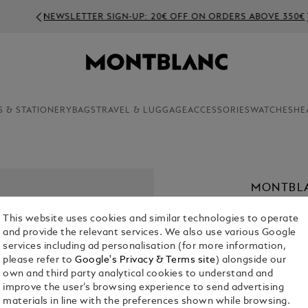
NEWSLETTER SIGN-UP: 20€ OFF ON ORDERS ABOVE 350€
S & STATIONERY
BAGS
TRAVEL & LUGGAGE
ACCESSORIES
WATCHES
HE
MONTBLA
OXYGEN
This website uses cookies and similar technologies to operate
€ 4,000.00
and provide the relevant services. We also use various Google
services including ad personalisation (for more information,
please refer to
Google's Privacy & Terms site
) alongside our
own and third party analytical cookies to understand and
improve the user’s browsing experience to send advertising
materials in line with the preferences shown while browsing.