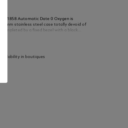
nc 1858 Automatic Date 0 Oxygen is
38 mm stainless steel case totally devoid of
s completed by a fixed bezel with a black
ert and luminescent cardinal points. The
ails
atures the “Spirit of Exploration” special
The timepiece is powered by the automatic
24.16 and comes with a black dial with white
vailability in boutiques
 rhodium-coated Arabic numerals and a
s indication. It is fitted with an
ble stainless steel bracelet and is provided
nd interchangeable blue and black Saffiano
p.