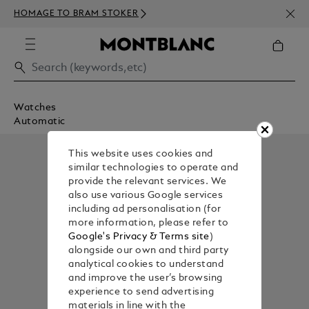
NEWS
HOMAGE TO BRAM STOKER
350€
Watches
Automatic
This website uses cookies and
similar technologies to operate and
provide the relevant services. We
also use various Google services
including ad personalisation (for
more information, please refer to
Google's Privacy & Terms site
)
alongside our own and third party
analytical cookies to understand
and improve the user’s browsing
experience to send advertising
materials in line with the