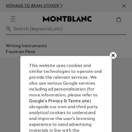
NEWS
HOMAGE TO BRAM STOKER
350€
Writing Instruments
Fountain Pens
This website uses cookies and
similar technologies to operate and
provide the relevant services. We
also use various Google services
including ad personalisation (for
more information, please refer to
Google's Privacy & Terms site
)
alongside our own and third party
analytical cookies to understand
and improve the user’s browsing
experience to send advertising
materials in line with the