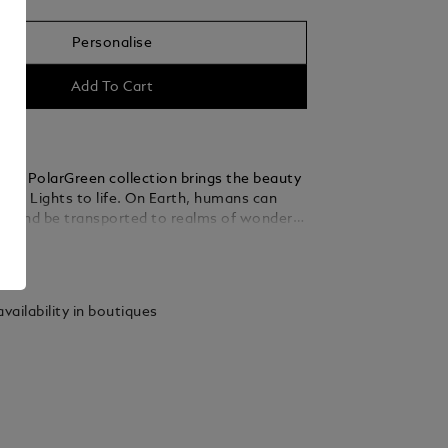
Personalise
Add To Cart
ker PolarGreen collection brings the beauty
hern Lights to life. On Earth, humans can
d and be transported to realms of wonder
ness their grand spectacle. The dome on the
ails
made of transparent resin and glows in low
ling the enchanting dancing auroras of the
The wave pattern on the dark green precious
vailability in boutiques
 cap and barrel admirably captures the
en of the lights, and the matte finish
 the seemly reflections. The fountain pen
atinum-coated fittings. The meticulously
d Au 585/14k gold nib boasts an elegant
ting.