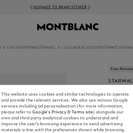
HOMAGE TO BRAM STOKER
S & STATIONERY
BAGS
TRAVEL & LUGGAGE
ACCESSORIES
WATCHES
HE
Free Persona
STARWAL
RESIN F
This website uses cookies and similar technologies to operate
€ 760.00
and provide the relevant services. We also use various Google
services including ad personalisation (for more information,
1. Select Size
please refer to
Google's Privacy & Terms site
) alongside our
own and third party analytical cookies to understand and
Select an 
improve the user’s browsing experience to send advertising
materials in line with the preferences shown while browsing.