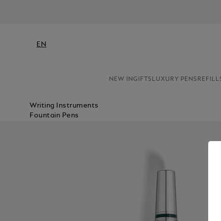
EN
NEW IN
GIFTS
LUXURY PENS
REFILL
Writing Instruments
Fountain Pens