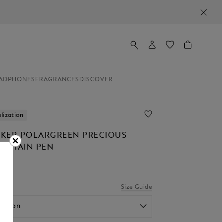
ADPHONES
FRAGRANCES
DISCOVER
lization
KER POLARGREEN PRECIOUS
OUNTAIN PEN
Size Guide
option