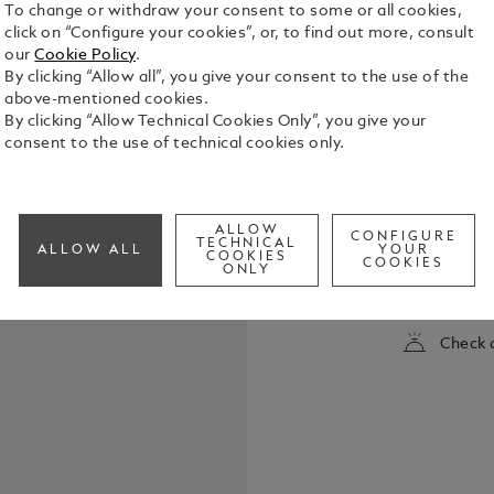
To change or withdraw your consent to some or all cookies,
click on “Configure your cookies”, or, to find out more, consult
our
Cookie Policy
.
By clicking “Allow all”, you give your consent to the use of the
above-mentioned cookies.
By clicking “Allow Technical Cookies Only”, you give your
consent to the use of technical cookies only.
The StarWal
of the Nort
ALLOW
CONFIGURE
gaze skywar
TECHNICAL
ALLOW ALL
YOUR
COOKIES
as they wit
COOKIES
ONLY
See Full Det
cap top is 
light, recal
night sky. 
Check a
resin of the
spectral she
accentuates
features pl
hand-crafte
rhodium coa