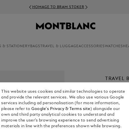
HOMAGE TO BRAM STOKER
S & STATIONERY
BAGS
TRAVEL & LUGGAGE
ACCESSORIES
WATCHES
HE
TRAVEL 
IN GRAI
This website uses cookies and similar technologies to operate
€ 600.00
and provide the relevant services. We also use various Google
services including ad personalisation (for more information,
please refer to
Google's Privacy & Terms site
) alongside our
Select a
Colou
own and third party analytical cookies to understand and
selecte
improve the user’s browsing experience to send advertising
materials in line with the preferences shown while browsing.