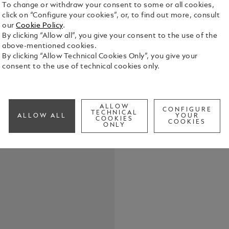
To change or withdraw your consent to some or all cookies,
click on “Configure your cookies”, or, to find out more, consult
our
Cookie Policy
.
By clicking “Allow all”, you give your consent to the use of the
above-mentioned cookies.
Expertly cra
By clicking “Allow Technical Cookies Only”, you give your
displays up 
consent to the use of technical cookies only.
See Full Det
ALLOW
CONFIGURE
Check a
TECHNICAL
ALLOW ALL
YOUR
COOKIES
COOKIES
ONLY