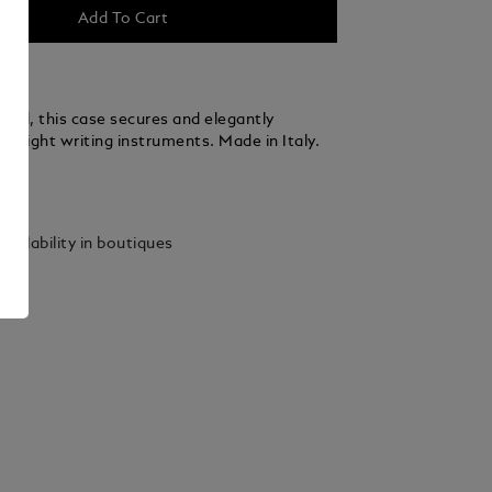
Add To Cart
fted, this case secures and elegantly
to eight writing instruments. Made in Italy.
ails
vailability in boutiques