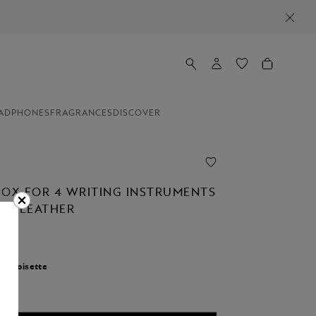
ADPHONES
FRAGRANCES
DISCOVER
BOX FOR 4 WRITING INSTRUMENTS
NED LEATHER
r:
Noisette
d