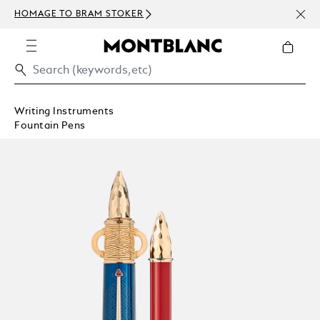
NEWS
HOMAGE TO BRAM STOKER
ABOV
Writing Instruments
Fountain Pens