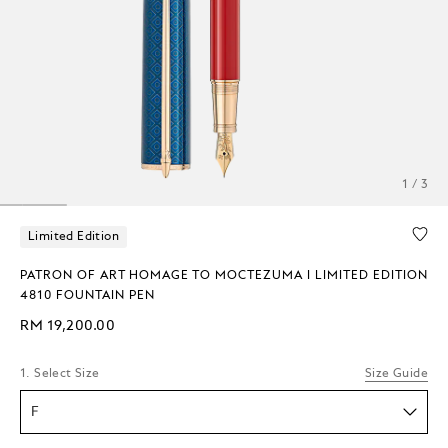
1 / 3
Limited Edition
PATRON OF ART HOMAGE TO MOCTEZUMA I LIMITED EDITION
4810 FOUNTAIN PEN
RM 19,200.00
1. Select Size
Size Guide
F