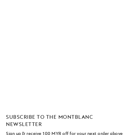
SUBSCRIBE TO THE MONTBLANC
NEWSLETTER
Sign up & receive 100 MYR off for your next order above