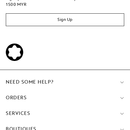
1500 MYR
Sign Up
NEED SOME HELP?
ORDERS
SERVICES
BOUTIQUES