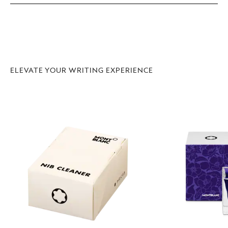
ELEVATE YOUR WRITING EXPERIENCE