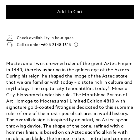
Add To Cart
Check availability in boutiques
Call to order
+60 3 2148 1613
Moctezuma I was crowned ruler of the great Aztec Empire
in 1440, thereby ushering in the golden age of the Aztecs.
During his reign, he shaped the image of the Aztec state
that we are familiar with today – a state rich in culture and
mythology. The capital city Tenochtitlán, today’s Mexico
City, blossomed under his rule. The Montblanc Patron of
Art Homage to Moctezuma I Limited Edition 4810 with
signature gold-coated fittings is dedicated to this supreme
ruler of one of the most special cultures in world history.
The overall design is inspired by an atlatl, an Aztec spear-
throwing device. The shape of the cone, refined with a
hammer finish, is based on an Aztec sacrificial knife with
an obsidian blade. The lacquer colors - petrol and carmine