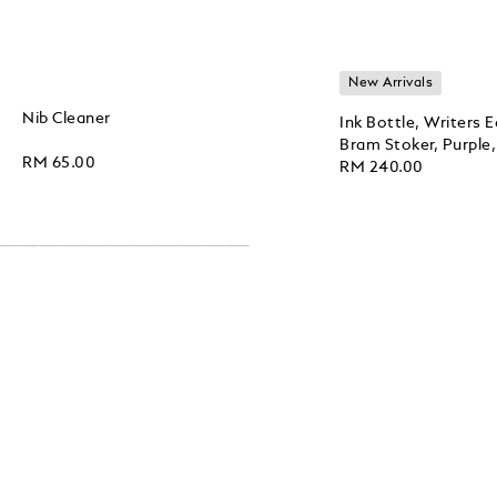
New Arrivals
Nib Cleaner
Ink Bottle, Writers 
Bram Stoker, Purple,
RM 65.00
RM 240.00