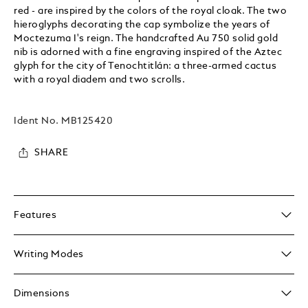
red - are inspired by the colors of the royal cloak. The two
hieroglyphs decorating the cap symbolize the years of
Moctezuma I's reign. The handcrafted Au 750 solid gold
nib is adorned with a fine engraving inspired of the Aztec
glyph for the city of Tenochtitlán: a three-armed cactus
with a royal diadem and two scrolls.
Ident No.
MB125420
SHARE
Features
Writing Modes
Dimensions