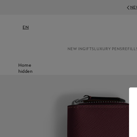
NE
EN
NEW IN
GIFTS
LUXURY PENS
REFILL
Home
hidden