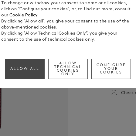
To change or withdraw your consent to some or all cookies,
click on “Configure your cookies”, or, to find out more, consult
our
Cookie Policy
.
By clicking “Allow all”, you give your consent to the use of the
above-mentioned cookies.
By clicking “Allow Technical Cookies Only”, you give your
consent to the use of technical cookies only.
This Sartori
way to store
ALLOW
instruments
CONFIGURE
TECHNICAL
ALLOW ALL
YOUR
zipped pou
COOKIES
COOKIES
See Full Det
ONLY
the size of 
a final flou
Check a