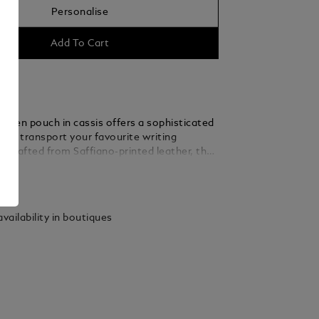
Personalise
Add To Cart
al pen pouch in cassis offers a sophisticated
 or transport your favourite writing
. Crafted from Saffiano-printed leather, the
ch is designed to accommodate two pens
ails
the Meisterstück Classique or Le Grand. For
rish, it’s finished with the Montblanc emblem.
vailability in boutiques