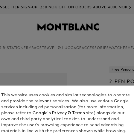
WSLETTER SIGN-UP: 250 NOK OFF ON ORDERS ABOVE 4000 NOK
S & STATIONERY
BAGS
TRAVEL & LUGGAGE
ACCESSORIES
WATCHES
HE
Free Persona
2-PEN P
LEATHER
This website uses cookies and similar technologies to operate
KR 3,915.00
and provide the relevant services. We also use various Google
services including ad personalisation (for more information,
please refer to
Google's Privacy & Terms site
) alongside our
Select a
Colou
own and third party analytical cookies to understand and
selected
improve the user’s browsing experience to send advertising
materials in line with the preferences shown while browsing.