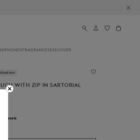
ADPHONES
FRAGRANCES
DISCOVER
lization
OUCH WITH ZIP IN SARTORIAL
r:
Cassis