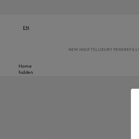
NE
EN
NEW IN
GIFTS
LUXURY PENS
REFILL
Home
hidden