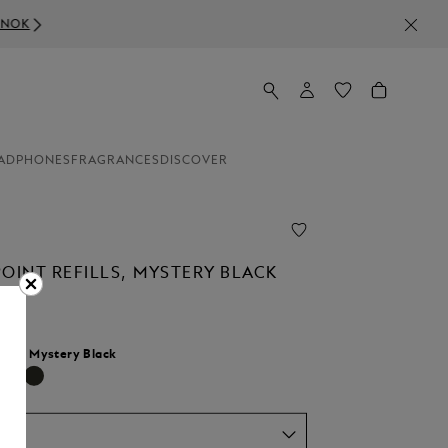
ADPHONES
FRAGRANCES
DISCOVER
OINT REFILLS, MYSTERY BLACK
lour:
Mystery Black
selected