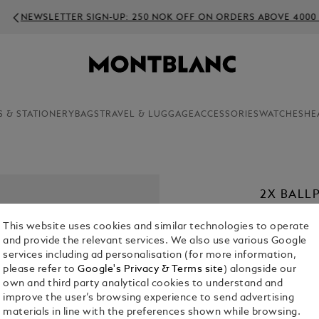
WSLETTER SIGN-UP: 250 NOK OFF ON ORDERS ABOVE 4000 NOK
S & STATIONERY
BAGS
TRAVEL & LUGGAGE
ACCESSORIES
WATCHES
HE
2X BALLP
KR 270.00
This website uses cookies and similar technologies to operate
and provide the relevant services. We also use various Google
1. Select a
Co
services including ad personalisation (for more information,
please refer to
Google's Privacy & Terms site
) alongside our
2. Select Size
own and third party analytical cookies to understand and
improve the user’s browsing experience to send advertising
F = Fine
materials in line with the preferences shown while browsing.