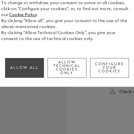
To change or withdraw your consent to some or all cookies,
click on “Configure your cookies”, or, to find out more, consult
our
Cookie Policy
.
By clicking “Allow all”, you give your consent to the use of the
above-mentioned cookies.
By clicking “Allow Technical Cookies Only”, you give your
consent to the use of technical cookies only.
Montblanc Ba
all Montbla
ALLOW
Homage to W.A. Mozart. Pa
CONFIGURE
TECHNICAL
ALLOW ALL
YOUR
Fine
COOKIES
COOKIES
See Full Det
ONLY
Check a