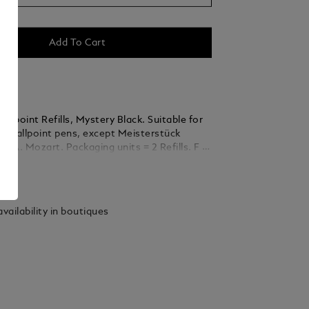
Add To Cart
llpoint Refills, Mystery Black. Suitable for
nc Ballpoint pens, except Meisterstück
ckaging units = 2 Refills. F =
ails
vailability in boutiques