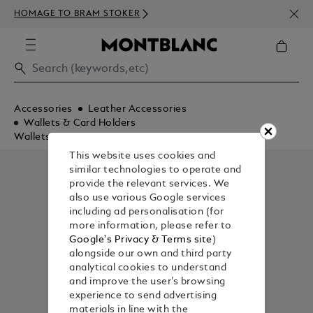
NEWS
HOMAGE TO BRAM STOKER
ABOV
Accessories
Leather Accessories
Wallets & Card Holders
Wallets
This website uses cookies and
similar technologies to operate and
provide the relevant services. We
also use various Google services
including ad personalisation (for
more information, please refer to
Google's Privacy & Terms site
)
alongside our own and third party
analytical cookies to understand
and improve the user’s browsing
experience to send advertising
materials in line with the