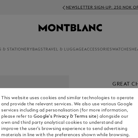
NEWSLETTER SIGN-UP: 250 NOK OFF ON ORDERS ABOVE 400
S & STATIONERY
BAGS
TRAVEL & LUGGAGE
ACCESSORIES
WATCHES
HE
GREAT C
SPECIAL
This website uses cookies and similar technologies to operate
BALLPOI
and provide the relevant services. We also use various Google
KR 13,215.0
services including ad personalisation (for more information,
please refer to
Google's Privacy & Terms site
) alongside our
own and third party analytical cookies to understand and
improve the user’s browsing experience to send advertising
materials in line with the preferences shown while browsing.