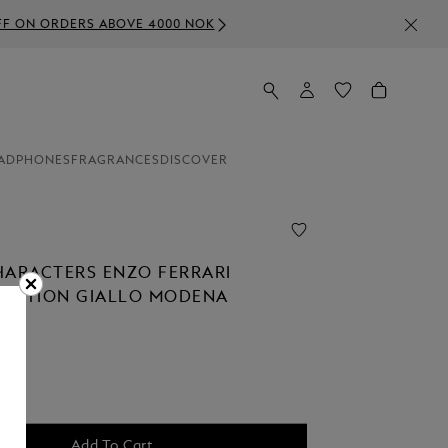
0 NOK
ADPHONES
FRAGRANCES
DISCOVER
HARACTERS ENZO FERRARI
 EDITION GIALLO MODENA
NT
0
Add To Cart