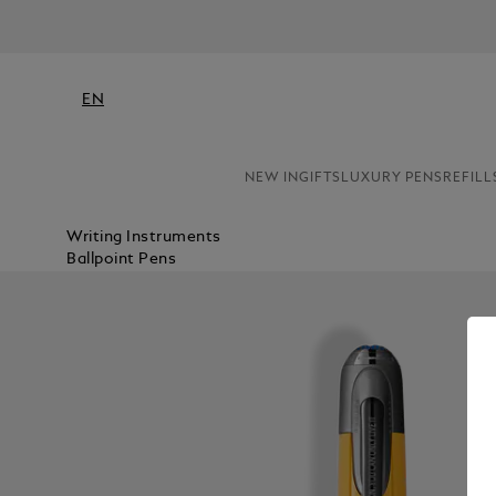
EN
NEW IN
GIFTS
LUXURY PENS
REFILL
Writing Instruments
Ballpoint Pens