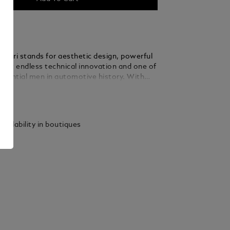
rrari stands for aesthetic design, powerful
most endless technical innovation and one of
fluential men in automotive history. With
sion and an unbridled passion for
ails
 Enzo Ferrari led his company to
 prestige and created a legend that lives on.
as dedicated the Montblanc Great
vailability in boutiques
Enzo Ferrari Special Edition to the man and
g inspiration from both the
zo Ferrari’s hometown Modena and the
olour of the Scuderia’s logo, this edition
ari’s second soul – the colour yellow. The
o Ferrari’s birth and his first racing victory
d on the cone, while his signature and the
 father’s workshop, ‘Officina Meccanica
ari’, in reference to Enzo Ferrari’s birthplace,
 on the cap top. It is crowned by the