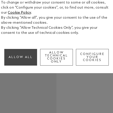
To change or withdraw your consent to some or all cookies,
click on “Configure your cookies”, or, to find out more, consult
our
Cookie Policy
.
By clicking “Allow all”, you give your consent to the use of the
above-mentioned cookies.
The name Fe
By clicking “Allow Technical Cookies Only”, you give your
engines, al
consent to the use of technical cookies only.
the most in
enormous vi
See Full Det
motorsport,
unparalleled
ALLOW
CONFIGURE
TECHNICAL
ALLOW ALL
YOUR
Montblanc h
COOKIES
COOKIES
Check a
ONLY
Characters 
his passion for racing. Drawin
crest of En
emblematic c
honours Ferr
dates of Enz
are engrave
name of his
Alfredo Ferr
are engraved