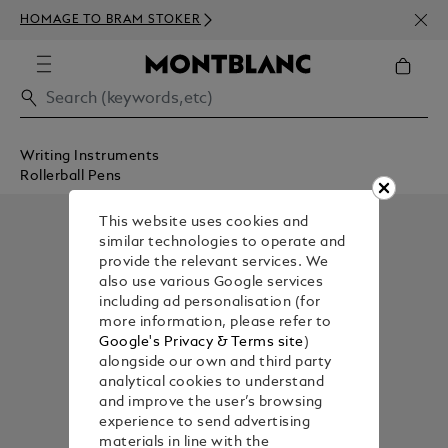
NEWS
HOMAGE TO BRAM STOKER
ABOV
Writing Instruments
Rollerball Pens
This website uses cookies and
similar technologies to operate and
provide the relevant services. We
also use various Google services
including ad personalisation (for
more information, please refer to
Google's Privacy & Terms site
)
alongside our own and third party
analytical cookies to understand
and improve the user’s browsing
experience to send advertising
materials in line with the