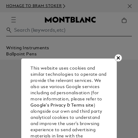
NEWS
HOMAGE TO BRAM STOKER
ABOV
Writing Instruments
Ballpoint Pens
This website uses cookies and
similar technologies to operate and
provide the relevant services. We
also use various Google services
including ad personalisation (for
more information, please refer to
Google's Privacy & Terms site
)
alongside our own and third party
analytical cookies to understand
and improve the user’s browsing
experience to send advertising
materials in line with the