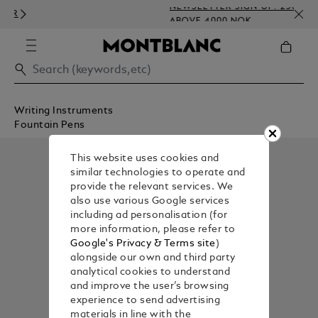
NEWSLETTER SIGN-UP: 250 NOK OFF
ABOVE 4000 NOK
Writing Instruments
Fountain Pens
This website uses cookies and
similar technologies to operate and
provide the relevant services. We
also use various Google services
including ad personalisation (for
more information, please refer to
Google's Privacy & Terms site
)
alongside our own and third party
analytical cookies to understand
and improve the user’s browsing
experience to send advertising
materials in line with the