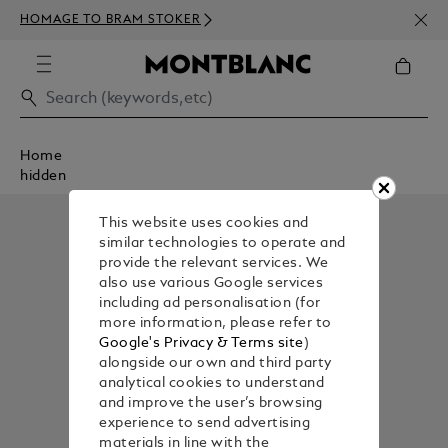
NEWS
HOMAGE TO BRAM STOKER
ABOV
Home
hidden
This website uses cookies and
similar technologies to operate and
provide the relevant services. We
also use various Google services
including ad personalisation (for
more information, please refer to
Google's Privacy & Terms site
)
alongside our own and third party
analytical cookies to understand
and improve the user’s browsing
experience to send advertising
materials in line with the