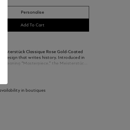
Personalise
Add To Cart
eisterstück Classique Rose Gold-Coated
s a design that writes history. Introduced in
d meaning “Masterpiece,” the Meisterstück
he symbol for high quality luxury writing.
ails
barrel are crafted in black precious resin
he iconic white Montblanc emblem inlaid in
.
vailability in boutiques