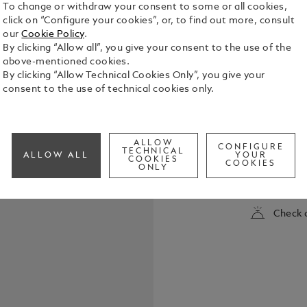
To change or withdraw your consent to some or all cookies,
click on “Configure your cookies”, or, to find out more, consult
our
Cookie Policy
.
By clicking “Allow all”, you give your consent to the use of the
above-mentioned cookies.
By clicking “Allow Technical Cookies Only”, you give your
consent to the use of technical cookies only.
Montblanc M
collection i
ALLOW
CONFIGURE
1924, a wor
TECHNICAL
ALLOW ALL
YOUR
COOKIES
has become t
COOKIES
ONLY
See Full Det
The cap and 
featuring t
the cap top
Check a