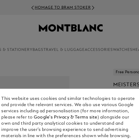
HOMAGE TO BRAM STOKER
S & STATIONERY
BAGS
TRAVEL & LUGGAGE
ACCESSORIES
WATCHES
HE
Free Persona
MEISTER
BALLPOI
This website uses cookies and similar technologies to operate
From
kr 5,9
and provide the relevant services. We also use various Google
services including ad personalisation (for more information,
1. Select Mod
please refer to
Google's Privacy & Terms site
) alongside our
own and third party analytical cookies to understand and
Select an 
improve the user’s browsing experience to send advertising
materials in line with the preferences shown while browsing.