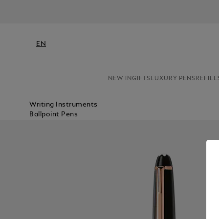
EN
NEW IN
GIFTS
LUXURY PENS
REFILL
Writing Instruments
Ballpoint Pens