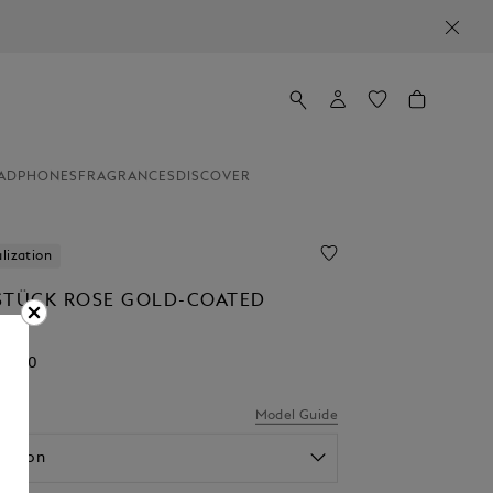
ADPHONES
FRAGRANCES
DISCOVER
lization
STÜCK ROSE GOLD-COATED
NT
95.00
el
Model Guide
option