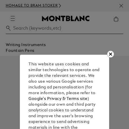
NEWS
HOMAGE TO BRAM STOKER
ABOV
Writing Instruments
Fountain Pens
This website uses cookies and
similar technologies to operate and
provide the relevant services. We
also use various Google services
including ad personalisation (for
more information, please refer to
Google's Privacy & Terms site
)
alongside our own and third party
analytical cookies to understand
and improve the user’s browsing
experience to send advertising
materials in line with the