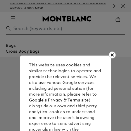
NEWSLETTER SIGN-UP: 250 NOK OFF ON ORDERS
COM
ABOVE 4000 NOK
EMB
Bags
Cross Body Bags
This website uses cookies and
similar technologies to operate and
provide the relevant services. We
also use various Google services
including ad personalisation (for
more information, please refer to
Google's Privacy & Terms site
)
alongside our own and third party
analytical cookies to understand
and improve the user’s browsing
experience to send advertising
materials in line with the