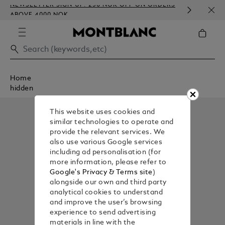
NEWSLETTER SIGN-UP: 250 NOK OFF ON ORDERS
COMP
ABOVE 4000 NOK
EMBO
Home
hidden
This website uses cookies and
similar technologies to operate and
provide the relevant services. We
also use various Google services
including ad personalisation (for
more information, please refer to
Google's Privacy & Terms site
)
alongside our own and third party
analytical cookies to understand
and improve the user’s browsing
experience to send advertising
materials in line with the