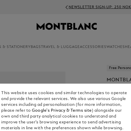
NEWSLETTER SIGN-UP: 250 NOK OFF ON ORDERS ABOVE 4
S & STATIONERY
BAGS
TRAVEL & LUGGAGE
ACCESSORIES
WATCHES
HE
Free Persona
MONTBLA
SPECIAL
This website uses cookies and similar technologies to operate
KR 6,730.0
and provide the relevant services. We also use various Google
services including ad personalisation (for more information,
please refer to
Google's Privacy & Terms site
) alongside our
own and third party analytical cookies to understand and
improve the user’s browsing experience to send advertising
materials in line with the preferences shown while browsing.