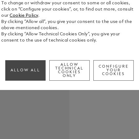
To change or withdraw your consent to some or all cookies,
click on “Configure your cookies”, or, to find out more, consult
our
Cookie Policy
.
By clicking “Allow all”, you give your consent to the use of the
above-mentioned cookies.
By clicking “Allow Technical Cookies Only”, you give your
When it was
consent to the use of technical cookies only.
fountain pe
achievement
need for dip
See Full Det
Collection 
ALLOW
CONFIGURE
TECHNICAL
ALLOW ALL
YOUR
pioneering s
COOKIES
COOKIES
ONLY
legendary wr
Check a
slimmer sil
generations
fittings. Th
process in a
galvanic and