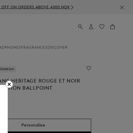
000 NOK
ADPHONES
FRAGRANCES
DISCOVER
lization
NC HERITAGE ROUGE ET NOIR
 EDITION BALLPOINT
0
Personalise