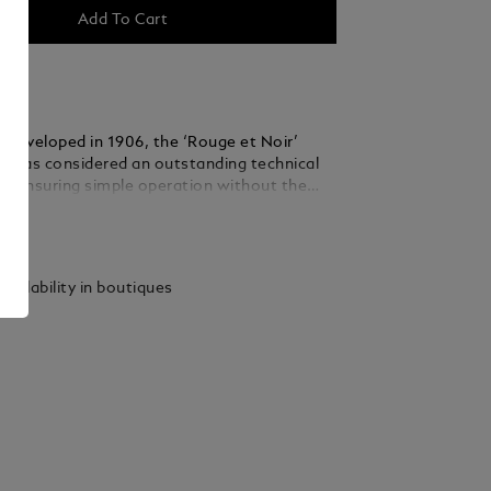
Add To Cart
 developed in 1906, the ‘Rouge et Noir’
n was considered an outstanding technical
, ensuring simple operation without the
ping the nib into an inkwell. The Heritage
ails
Rouge et Noir celebrates the 110-year-old
pirit of Montblanc. Reinterpreting the
iting instrument, it features a longer,
vailability in boutiques
houette and craftsmanship refined over
. Snake Clip in vintage look with matching
e clip is made by a stamping and winding
 special alloy metal, and is aged by a unique
 stripping process.