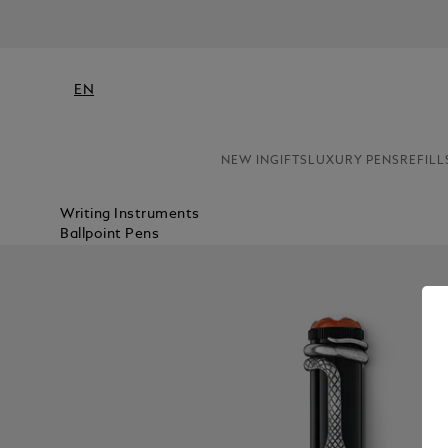
EN
NEW IN
GIFTS
LUXURY PENS
REFILL
Writing Instruments
Ballpoint Pens