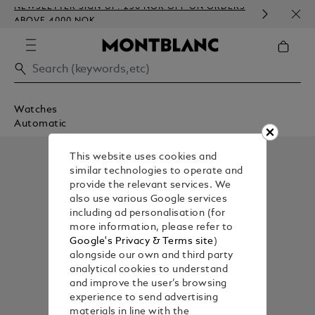
NEWSLETTER SIGN-UP: 250 NOK OFF ON ORDERS
COMP
ABOVE 4000 NOK
EMBO
Watches
Automatic
This website uses cookies and
similar technologies to operate and
provide the relevant services. We
also use various Google services
including ad personalisation (for
more information, please refer to
Google's Privacy & Terms site
)
alongside our own and third party
analytical cookies to understand
and improve the user’s browsing
experience to send advertising
materials in line with the