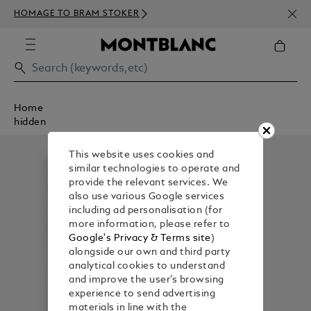
NEWS
HOMAGE TO BRAM STOKER
ABOV
Home
hidden
This website uses cookies and
similar technologies to operate and
provide the relevant services. We
also use various Google services
including ad personalisation (for
more information, please refer to
Google's Privacy & Terms site
)
alongside our own and third party
analytical cookies to understand
and improve the user’s browsing
experience to send advertising
materials in line with the