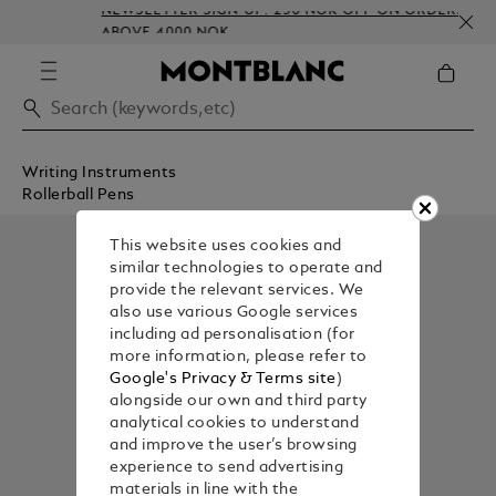
NEWSLETTER SIGN-UP: 250 NOK OFF ON ORDERS
ABOVE 4000 NOK
Writing Instruments
Rollerball Pens
This website uses cookies and
similar technologies to operate and
provide the relevant services. We
also use various Google services
including ad personalisation (for
more information, please refer to
Google's Privacy & Terms site
)
alongside our own and third party
analytical cookies to understand
and improve the user’s browsing
experience to send advertising
materials in line with the