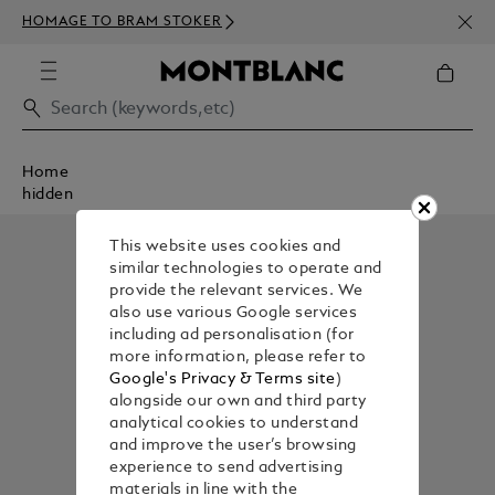
NEWS
HOMAGE TO BRAM STOKER
ABOV
Home
hidden
This website uses cookies and
similar technologies to operate and
provide the relevant services. We
also use various Google services
including ad personalisation (for
more information, please refer to
Google's Privacy & Terms site
)
alongside our own and third party
analytical cookies to understand
and improve the user’s browsing
experience to send advertising
materials in line with the