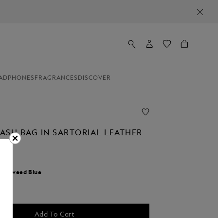
ADPHONES
FRAGRANCES
DISCOVER
ASH BAG IN SARTORIAL LEATHER
0
r:
Tweed Blue
Add To Cart