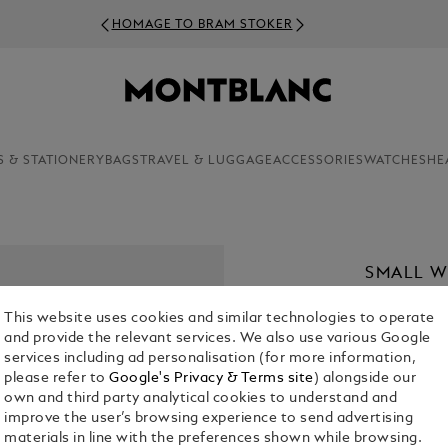
HOMAGE TO BRAM STOKER
S & STATIONERY
BAGS
TRAVEL & LUGGAGE
ACCESSORIES
WATCHES
HE
SMALL W
KR 7,345.0
This website uses cookies and similar technologies to operate
and provide the relevant services. We also use various Google
Select a
Colou
services including ad personalisation (for more information,
please refer to
Google's Privacy & Terms site
) alongside our
selected
own and third party analytical cookies to understand and
improve the user’s browsing experience to send advertising
materials in line with the preferences shown while browsing.