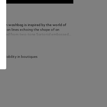
lutch washbag is inspired by the world of
h clean lines echoing the shape of an
rafted from two-tone Sartorial embossed
lack and blue, it features a zipped main
ails
 and an interior open pocket – ideal for
el essentials in a refined, compact format.
vailability in boutiques