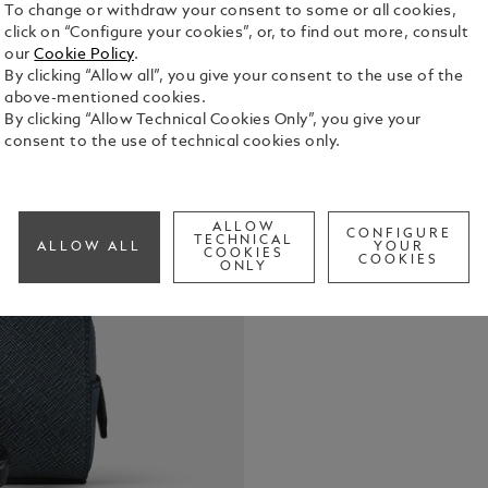
To change or withdraw your consent to some or all cookies,
click on “Configure your cookies”, or, to find out more, consult
our
Cookie Policy
.
By clicking “Allow all”, you give your consent to the use of the
above-mentioned cookies.
This small c
By clicking “Allow Technical Cookies Only”, you give your
writing, wit
consent to the use of technical cookies only.
envelope. C
leather in b
See Full Det
compartment
storing trav
ALLOW
CONFIGURE
TECHNICAL
ALLOW ALL
YOUR
COOKIES
Check a
COOKIES
ONLY