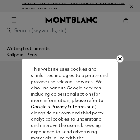
NEWSLETTER SIGN-UP: 250 NOK OFF ON ORDERS
ABOVE 4000 NOK
Writing Instruments
Ballpoint Pens
This website uses cookies and
similar technologies to operate and
provide the relevant services. We
also use various Google services
including ad personalisation (for
more information, please refer to
Google's Privacy & Terms site
)
alongside our own and third party
analytical cookies to understand
and improve the user’s browsing
experience to send advertising
materials in line with the