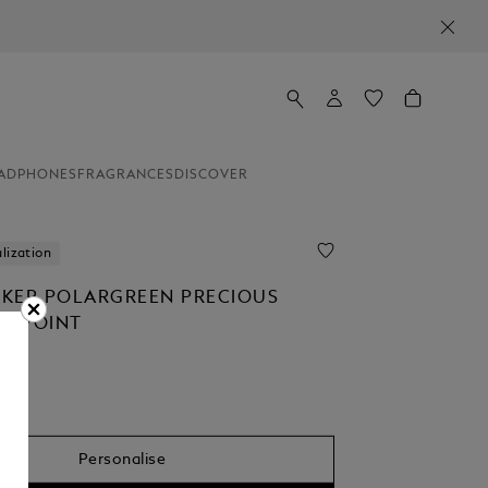
ADPHONES
FRAGRANCES
DISCOVER
lization
KER POLARGREEN PRECIOUS
ALLPOINT
Personalise