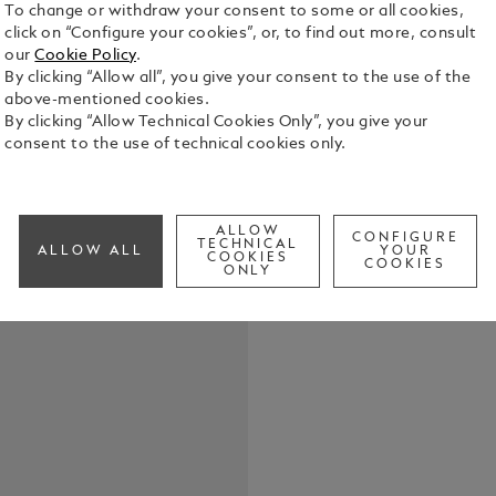
To change or withdraw your consent to some or all cookies,
click on “Configure your cookies”, or, to find out more, consult
our
Cookie Policy
.
By clicking “Allow all”, you give your consent to the use of the
above-mentioned cookies.
By clicking “Allow Technical Cookies Only”, you give your
StarWalker 
consent to the use of technical cookies only.
Northern Li
skyward and
they witnes
See Full Det
cap top is 
ALLOW
CONFIGURE
TECHNICAL
ALLOW ALL
YOUR
light, recal
COOKIES
COOKIES
ONLY
night sky. 
Check a
resin of the
spectral she
accentuates
resin rings
fittings of t