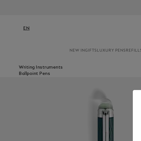
EN
NEW IN
GIFTS
LUXURY PENS
REFILL
Writing Instruments
Ballpoint Pens