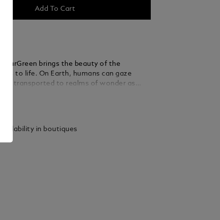
Add To Cart
PolarGreen brings the beauty of the
ghts to life. On Earth, humans can gaze
 be transported to realms of wonder as
s their grand spectacle. The dome on the
ails
made of transparent resin and glows in low
ling the enchanting dancing auroras of the
The wave pattern on the dark green precious
vailability in boutiques
 cap and barrel admirably captures the
en of the lights, and the matte finish
 the seemly reflections. The dark green
 of the forepart enhance the platinum-coated
he ballpoint.