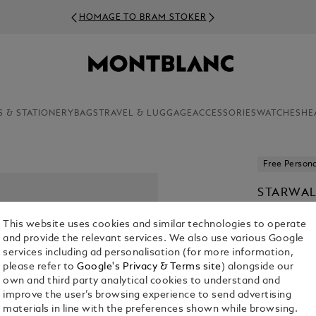
HOMAGE TO BRAM STOKER
S & STATIONERY
BAGS
TRAVEL & LUGGAGE
ACCESSORIES
WATCHES
HE
Free Persona
STARWAL
RESIN B
This website uses cookies and similar technologies to operate
KR 6,120.00
and provide the relevant services. We also use various Google
services including ad personalisation (for more information,
please refer to
Google's Privacy & Terms site
) alongside our
own and third party analytical cookies to understand and
improve the user’s browsing experience to send advertising
materials in line with the preferences shown while browsing.