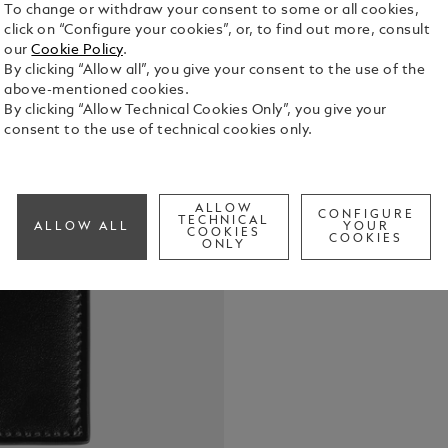
To change or withdraw your consent to some or all cookies,
click on “Configure your cookies”, or, to find out more, consult
our
Cookie Policy
.
By clicking “Allow all”, you give your consent to the use of the
above-mentioned cookies.
This slim bi
By clicking “Allow Technical Cookies Only”, you give your
Crafted fro
consent to the use of technical cookies only.
opens to rev
money clip a
See Full Det
combination
individual.
ALLOW
CONFIGURE
TECHNICAL
ALLOW ALL
YOUR
COOKIES
Check a
COOKIES
ONLY