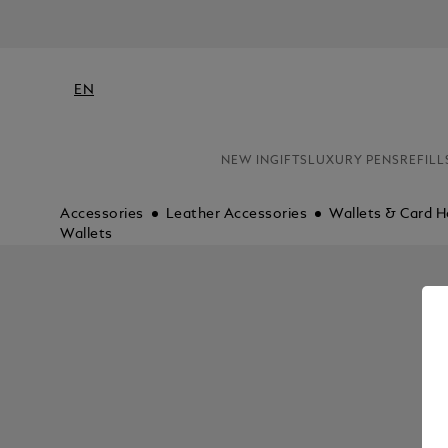
EN
NEW IN
GIFTS
LUXURY PENS
REFILL
Accessories
Leather Accessories
Wallets & Card H
Wallets