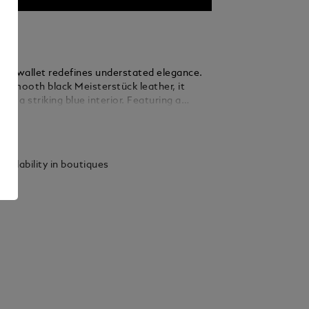
fold wallet redefines understated elegance.
m smooth black Meisterstück leather, it
eal a striking blue interior. Featuring a
nd six credit card slots, it’s the optimal
ails
 of style and practicality for the modern
vailability in boutiques