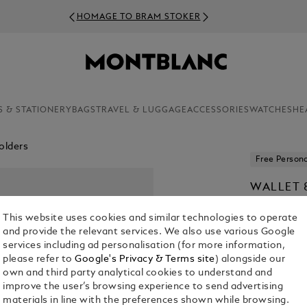
HOMAGE TO BRAM STOKER
S & STATIONERY
BAGS
TRAVEL & LUGGAGE
ACCESSORIES
WATCHES
HE
olders
Free Persona
WALLET 
KR 5,385.0
This website uses cookies and similar technologies to operate
and provide the relevant services. We also use various Google
services including ad personalisation (for more information,
please refer to
Google's Privacy & Terms site
) alongside our
own and third party analytical cookies to understand and
improve the user’s browsing experience to send advertising
materials in line with the preferences shown while browsing.