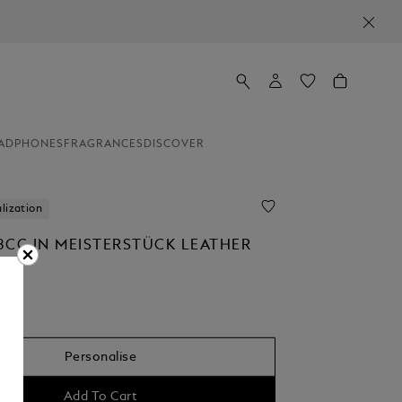
ADPHONES
FRAGRANCES
DISCOVER
lization
8CC IN MEISTERSTÜCK LEATHER
0
Personalise
Add To Cart