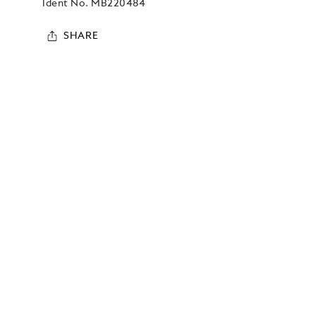
Ident No.
MB220484
SHARE