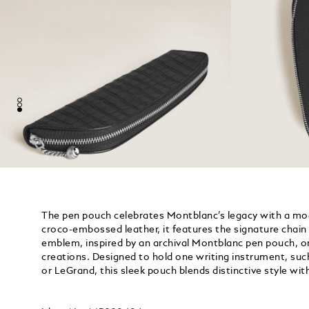
The pen pouch celebrates Montblanc’s legacy with a mo
croco-embossed leather, it features the signature chain z
emblem, inspired by an archival Montblanc pen pouch, one
creations. Designed to hold one writing instrument, suc
or LeGrand, this sleek pouch blends distinctive style with