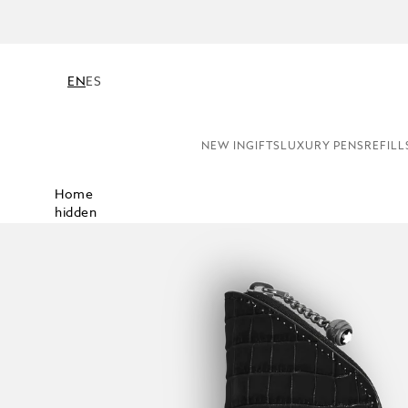
EN
ES
NEW IN
GIFTS
LUXURY PENS
REFILL
Home
hidden