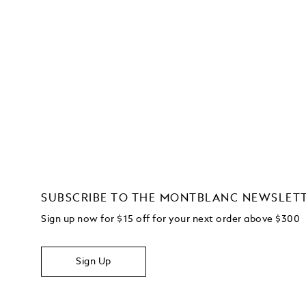
SUBSCRIBE TO THE MONTBLANC NEWSLET
Sign up now for $15 off for your next order above $300
Sign Up