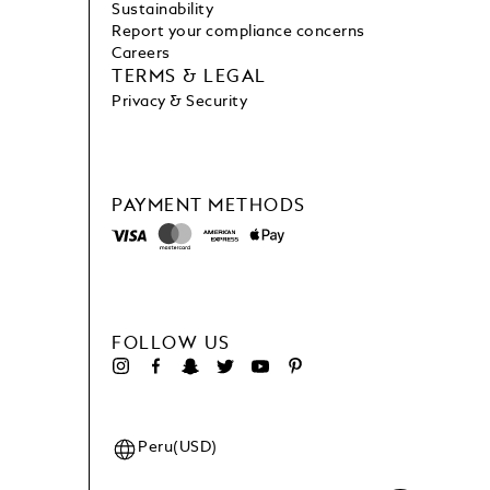
Sustainability
Report your compliance concerns
Careers
TERMS & LEGAL
Privacy & Security
PAYMENT METHODS
FOLLOW US
Peru(USD)