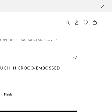
ADPHONES
FRAGRANCES
DISCOVER
OUCH IN CROCO-EMBOSSED
r:
Black