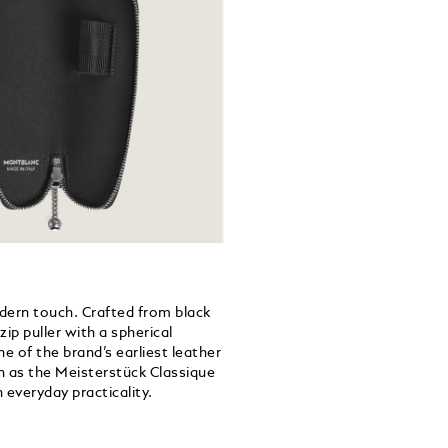
dern touch. Crafted from black
ip puller with a spherical
 of the brand’s earliest leather
h as the Meisterstück Classique
 everyday practicality.