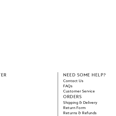
TER
NEED SOME HELP?
Contact Us
FAQs
Customer Service
ORDERS
Shipping & Delivery
Return Form
Returns & Refunds