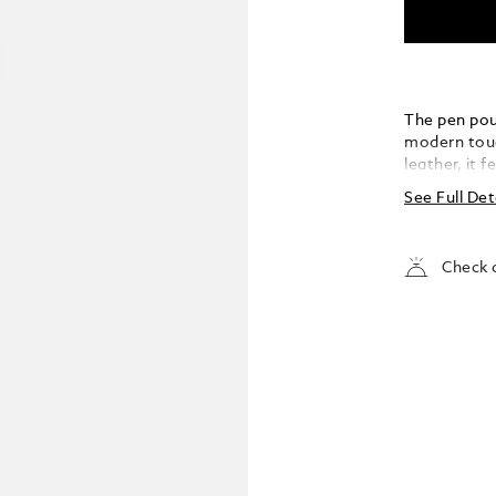
The pen pou
modern tou
leather, it 
spherical e
See Full Det
pouch, one o
Designed to
Meisterstüc
Check a
blends disti