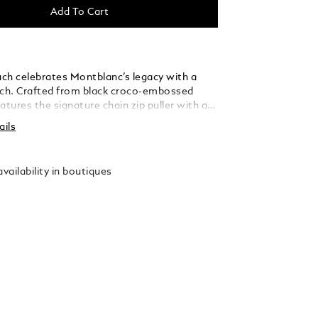
Add To Cart
ch celebrates Montblanc’s legacy with a
ch. Crafted from black croco-embossed
features the signature chain zip puller with a
mblem, inspired by an archival Montblanc pen
ails
f the brand’s earliest leather creations.
 hold one writing instrument, such as the
k Classique or LeGrand, this sleek pouch
vailability in boutiques
nctive style with everyday practicality.