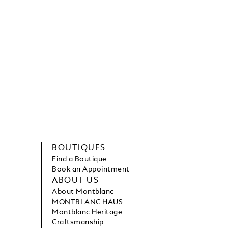
BOUTIQUES
Find a Boutique
Book an Appointment
ABOUT US
About Montblanc
MONTBLANC HAUS
Montblanc Heritage
Craftsmanship