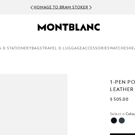
HOMAGE TO BRAM STOKER
S & STATIONERY
BAGS
TRAVEL & LUGGAGE
ACCESSORIES
WATCHES
HE
1-PEN P
LEATHER
$ 505.00
Select a
Colou
selected