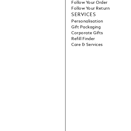
Follow Your Order
Follow Your Return
SERVICES
Personalisation
Gift Packaging
Corporate Gifts
Refill Finder
Care & Services