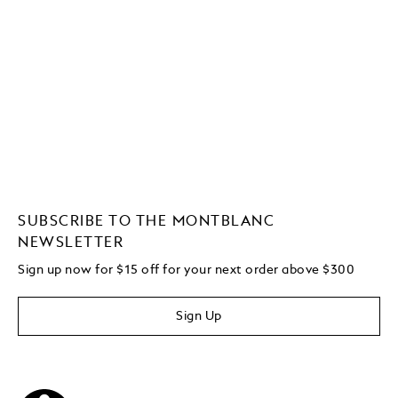
SUBSCRIBE TO THE MONTBLANC
NEWSLETTER
Sign up now for $15 off for your next order above $300
Sign Up