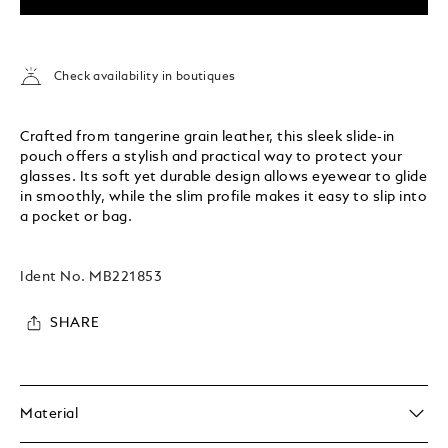
Check availability in boutiques
Crafted from tangerine grain leather, this sleek slide-in
pouch offers a stylish and practical way to protect your
glasses. Its soft yet durable design allows eyewear to glide
in smoothly, while the slim profile makes it easy to slip into
a pocket or bag.
Ident No.
MB221853
SHARE
Material