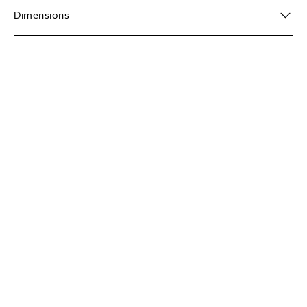
Dimensions