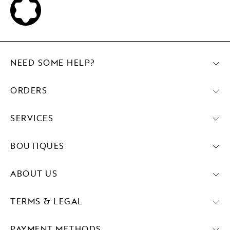
NEED SOME HELP?
ORDERS
SERVICES
BOUTIQUES
ABOUT US
TERMS & LEGAL