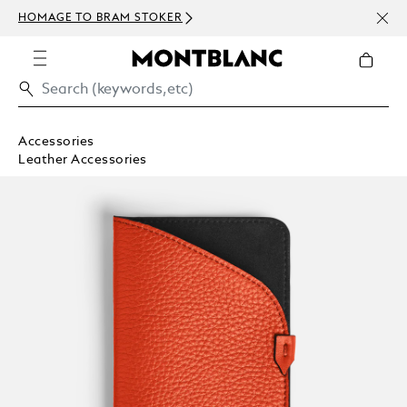
NEWS
HOMAGE TO BRAM STOKER
ABOV
Accessories
Leather Accessories