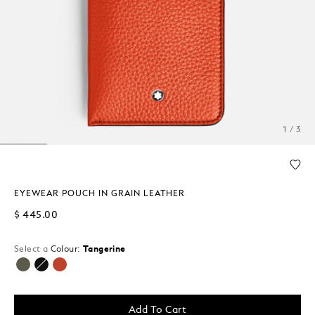
1 / 3
EYEWEAR POUCH IN GRAIN LEATHER
$ 445.00
Select a
Colour:
Tangerine
selected
Add To Cart