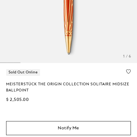
1 / 6
Sold Out Online
MEISTERSTÜCK THE ORIGIN COLLECTION SOLITAIRE MIDSIZE
BALLPOINT
$ 2,505.00
Notify Me