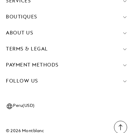
SERVICES
BOUTIQUES
ABOUT US
TERMS & LEGAL
PAYMENT METHODS
FOLLOW US
Peru(USD)
© 2026 Montblanc