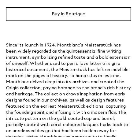
Buy In Boutique
Since its launch in 1924, Montblanc's Meisterstück has
been widely regarded as the quintessential fine writing
instrument, symbolizing refined taste and a bold extension
of oneself. Whether used to pen a love letter or sign a
historical document, the Meisterstück has left an indelible
mark on the pages of history. To honor this milestone,
Montblanc delved deep into its archives and created the
Origin collection, paying homage to the brand's rich history
and heritage. The collection draws inspiration from early
designs found in our archives, as well as design features
featured on the earliest Meisterstück editions, capturing
the founding spirit and infusing it with a modern flair. The
intricate pattern on the gold-coated cap and barrel,
partially coated with coral-coloured lacquer, harks back to
an unreleased design that had been hidden away for
decades, giving Montblanc the opportunity to finally