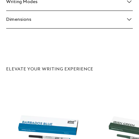
Writing Modes
Dimensions
ELEVATE YOUR WRITING EXPERIENCE