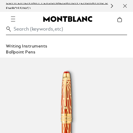
COMPLIMENTARY PERSONALISATION (ENGRAVING &
HOM
EMBOSSING)
Writing Instruments
Ballpoint Pens