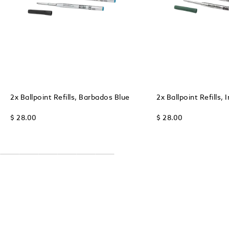
2x Ballpoint Refills, Barbados Blue
2x Ballpoint Refills, 
$ 28.00
$ 28.00