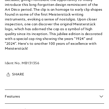
introduce this long-forgotten design reminiscent of the
Art Déco period. The clip is an homage to early clip shapes
found in some of the first Meisterstück writing
instruments, evoking a sense of nostalgia. Upon closer
inspection, one can discover the original Meisterstück
logo, which has adorned the cap as a symbol of high
quality since its inception. This jubilee edition is decorated
with a special cap ring showing the years "1924" and
"2024". Here's to another 100 years of excellence with
Meisterstück!
Ident No.
MB131356
SHARE
Features