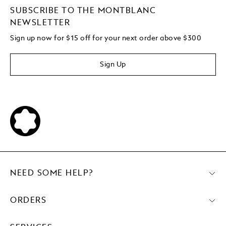
SUBSCRIBE TO THE MONTBLANC
NEWSLETTER
Sign up now for $15 off for your next order above $300
Sign Up
NEED SOME HELP?
ORDERS