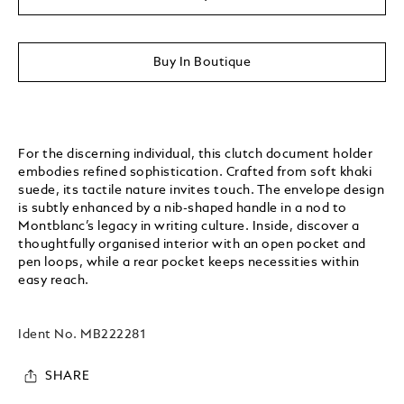
Buy In Boutique
For the discerning individual, this clutch document holder
embodies refined sophistication. Crafted from soft khaki
suede, its tactile nature invites touch. The envelope design
is subtly enhanced by a nib-shaped handle in a nod to
Montblanc’s legacy in writing culture. Inside, discover a
thoughtfully organised interior with an open pocket and
pen loops, while a rear pocket keeps necessities within
easy reach.
Ident No.
MB222281
SHARE