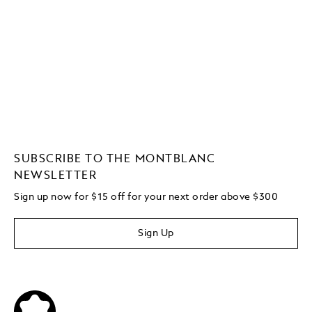
SUBSCRIBE TO THE MONTBLANC
NEWSLETTER
Sign up now for $15 off for your next order above $300
Sign Up