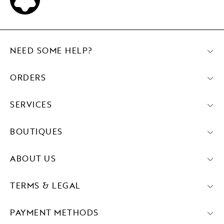
NEED SOME HELP?
ORDERS
SERVICES
BOUTIQUES
ABOUT US
TERMS & LEGAL
PAYMENT METHODS