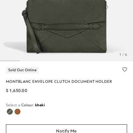
1 / 6
Sold Out Online
MONTBLANC ENVELOPE CLUTCH DOCUMENT HOLDER
$ 1,630.00
Select a
Colour:
khaki
selected
Notify Me