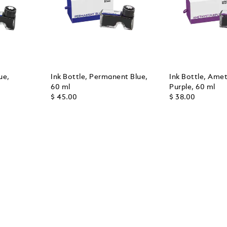
ue,
Ink Bottle, Permanent Blue,
Ink Bottle, Ame
60 ml
Purple, 60 ml
$ 45.00
$ 38.00