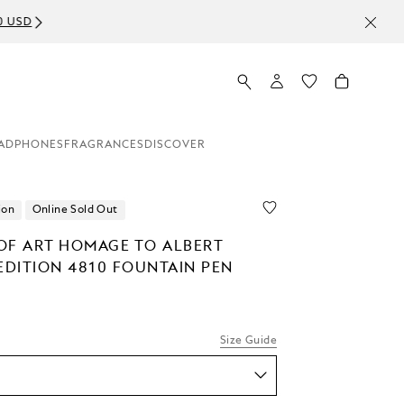
ADPHONES
FRAGRANCES
DISCOVER
ion
Online Sold Out
OF ART HOMAGE TO ALBERT
EDITION 4810 FOUNTAIN PEN
Size Guide