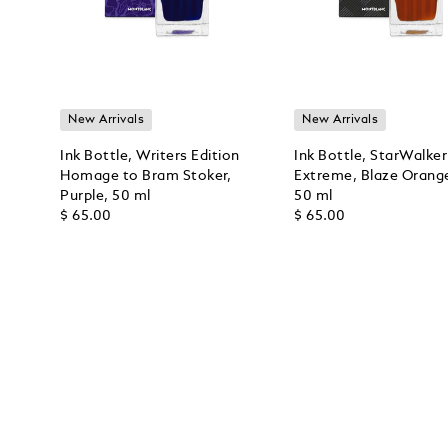
New Arrivals
New Arrivals
Ink Bottle, Writers Edition
Ink Bottle, StarWalker
Homage to Bram Stoker,
Extreme, Blaze Orang
Purple, 50 ml
50 ml
$ 65.00
$ 65.00