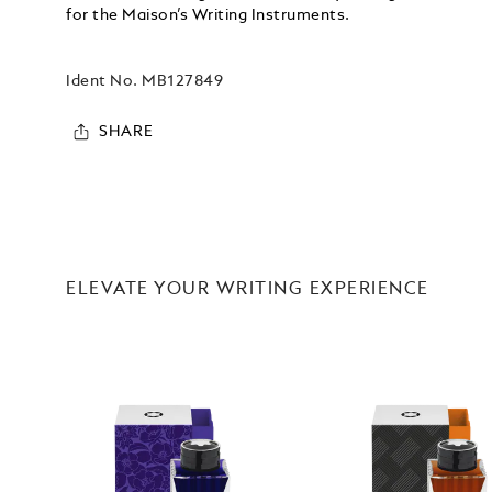
for the Maison’s Writing Instruments.
Ident No.
MB127849
SHARE
ELEVATE YOUR WRITING EXPERIENCE