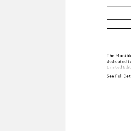
The Montbla
dedicated t
Limited Edit
edition is 
See Full Det
consort Pri
Homage to A
the young A
lacquered ba
burgundy-to
underneath.
clip shape i
adorned wit
inspired by 