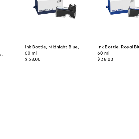
Ink Bottle, Midnight Blue,
Ink Bottle, Royal Bl
60 ml
60 ml
e,
$ 38.00
$ 38.00