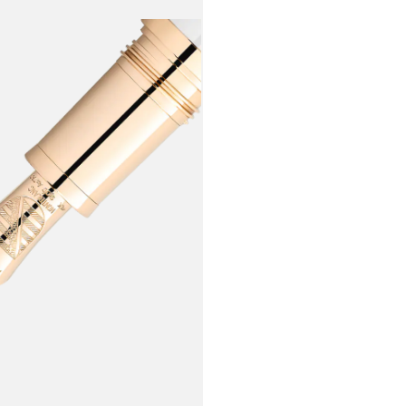
with the M
resin. Whil
"treu und fe
As an homag
handcrafted
inspired by
gold and/or
describes t
has become 
Writing Ins