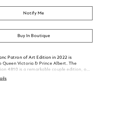
Notify Me
Buy In Boutique
nc Patron of Art Edition in 2022 is
o Queen Victoria & Prince Albert. The
ion 4810 is a remarkable couple edition, one
honoring Queen Victoria and another one her
ails
nce Albert. The Montblanc Patron of Art
lbert Limited Edition 4810 is celebrating
lbert and comes with a pearl white
rrel as well as a cap in translucent
ne lacquer with a special pattern
 The fittings are signature gold-coated. The
s a tribute to his wife's scepter and is
h a red synthetic stone. The cap top is
the crystal palace's dome and is adorned