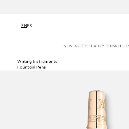
N
EN
ES
NEW IN
GIFTS
LUXURY PENS
REFILL
Writing Instruments
Fountain Pens