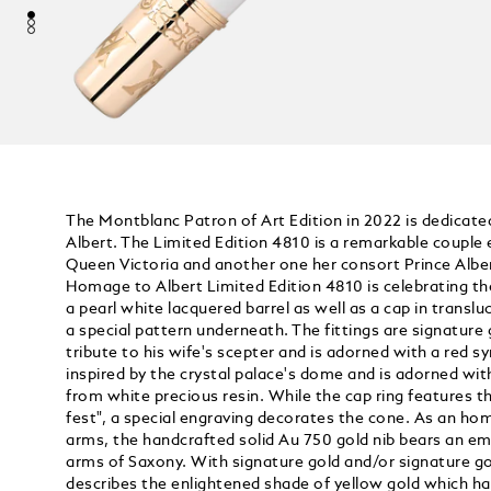
The Montblanc Patron of Art Edition in 2022 is dedicate
Albert. The Limited Edition 4810 is a remarkable couple 
Queen Victoria and another one her consort Prince Albe
Homage to Albert Limited Edition 4810 is celebrating t
a pearl white lacquered barrel as well as a cap in trans
a special pattern underneath. The fittings are signature 
tribute to his wife's scepter and is adorned with a red s
inspired by the crystal palace's dome and is adorned 
from white precious resin. While the cap ring features 
fest", a special engraving decorates the cone. As an ho
arms, the handcrafted solid Au 750 gold nib bears an em
arms of Saxony. With signature gold and/or signature g
describes the enlightened shade of yellow gold which 