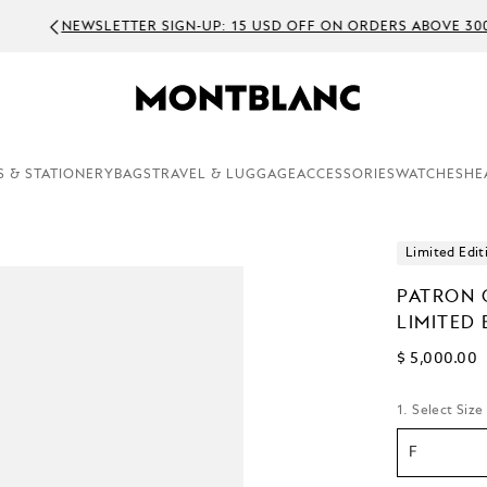
EWSLETTER SIGN-UP: 15 USD OFF ON ORDERS ABOVE 300 USD
S & STATIONERY
BAGS
TRAVEL & LUGGAGE
ACCESSORIES
WATCHES
HE
Limited Edit
PATRON 
LIMITED 
$ 5,000.00
1. Select Size
F