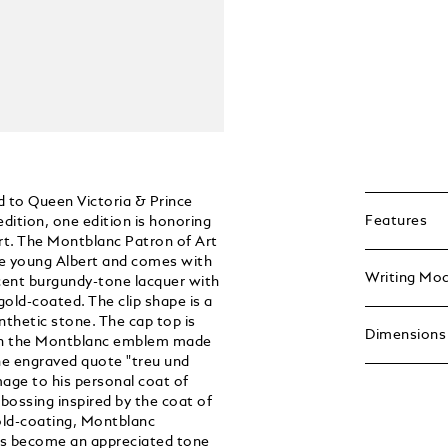
d to Queen Victoria & Prince
Features
edition, one edition is honoring
rt. The Montblanc Patron of Art
he young Albert and comes with
Writing Mo
lucent burgundy-tone lacquer with
gold-coated. The clip shape is a
ynthetic stone. The cap top is
Dimensions
with the Montblanc emblem made
the engraved quote "treu und
mage to his personal coat of
bossing inspired by the coat of
old-coating, Montblanc
has become an appreciated tone