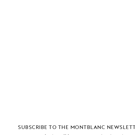
SUBSCRIBE TO THE MONTBLANC NEWSLET