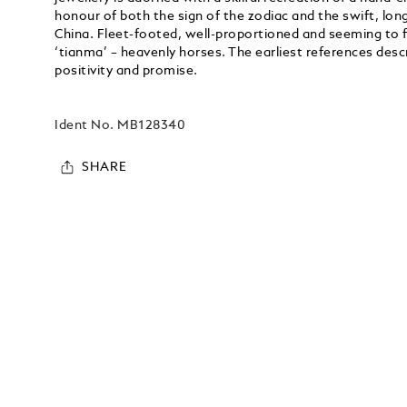
honour of both the sign of the zodiac and the swift, lon
China. Fleet-footed, well-proportioned and seeming to fl
‘tianma’ – heavenly horses. The earliest references des
positivity and promise.
Ident No.
MB128340
SHARE