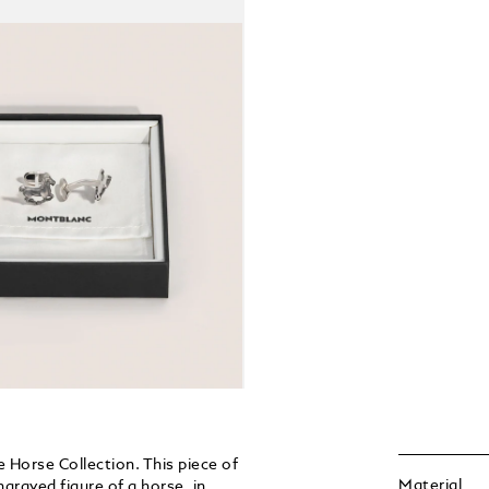
e Horse Collection. This piece of
Material
ngraved figure of a horse, in