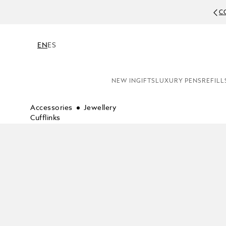
C
EN
ES
NEW IN
GIFTS
LUXURY PENS
REFILL
Accessories
Jewellery
Cufflinks