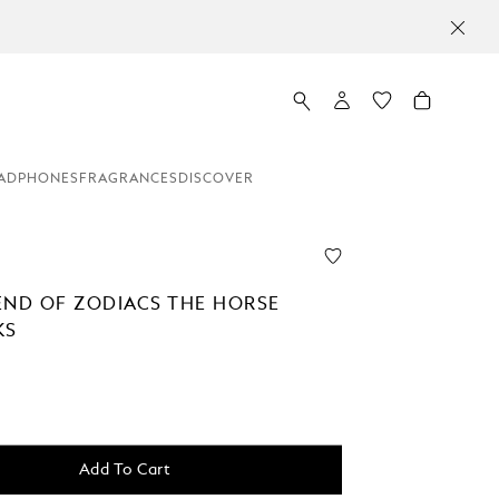
ADPHONES
FRAGRANCES
DISCOVER
END OF ZODIACS THE HORSE
KS
Add To Cart