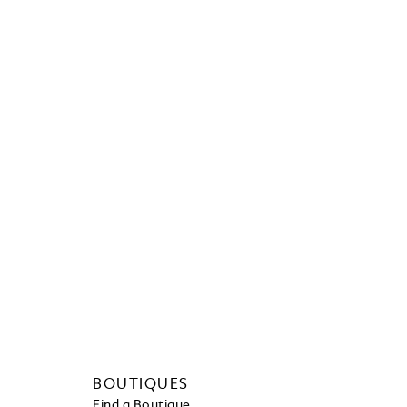
BOUTIQUES
Find a Boutique