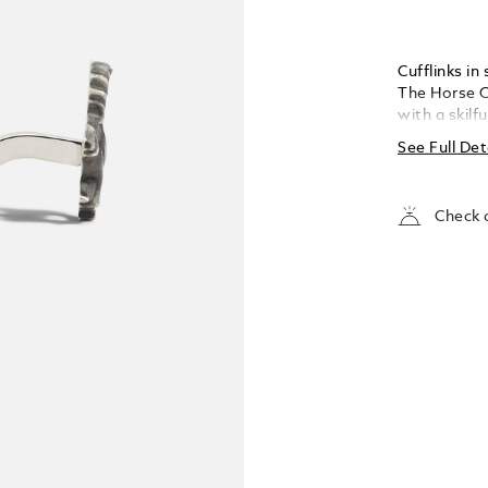
Cufflinks in
The Horse Co
with a skilf
horse, in ho
See Full Det
swift, long-
footed, well
wind, they 
Check a
earliest re
positivity a