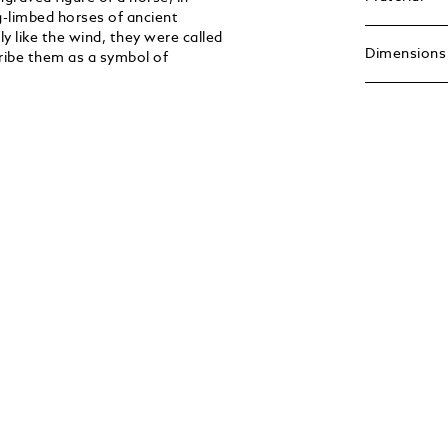
g-limbed horses of ancient
y like the wind, they were called
Dimensions
cribe them as a symbol of