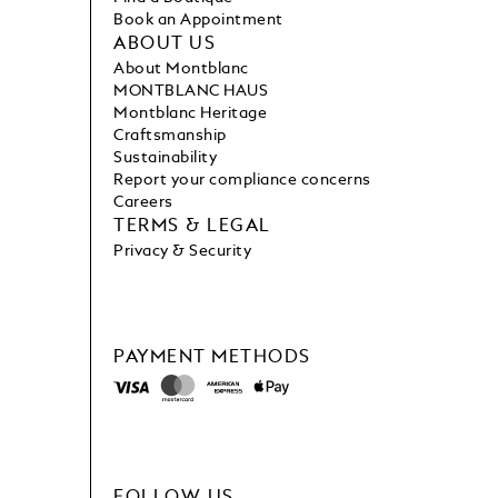
Book an Appointment
ABOUT US
About Montblanc
MONTBLANC HAUS
Montblanc Heritage
Craftsmanship
Sustainability
Report your compliance concerns
Careers
TERMS & LEGAL
Privacy & Security
PAYMENT METHODS