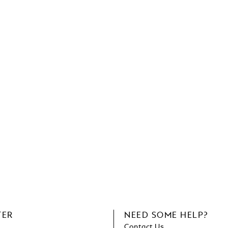
TER
NEED SOME HELP?
Contact Us