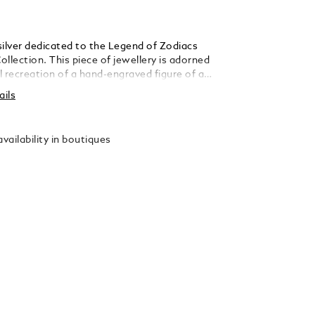
 silver dedicated to the Legend of Zodiacs
llection. This piece of jewellery is adorned
ul recreation of a hand-engraved figure of a
nour of both the sign of the zodiac and the
ails
limbed horses of ancient China. Fleet-
-proportioned and seeming to fly like the
were called ‘tianma’ – heavenly horses. The
vailability in boutiques
ferences describe them as a symbol of
nd promise.