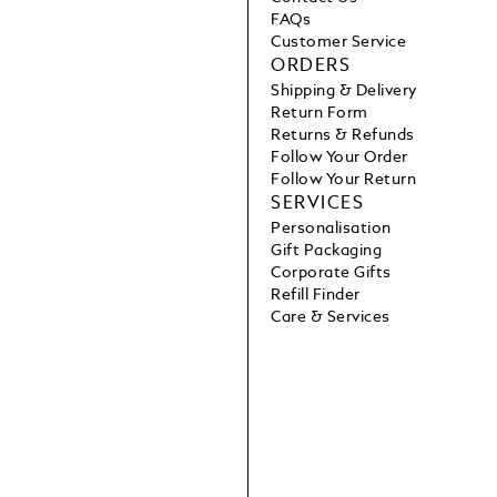
FAQs
Customer Service
ORDERS
Shipping & Delivery
Return Form
Returns & Refunds
Follow Your Order
Follow Your Return
SERVICES
Personalisation
Gift Packaging
Corporate Gifts
Refill Finder
Care & Services