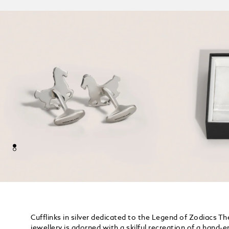
Cufflinks in silver dedicated to the Legend of Zodiacs Th
jewellery is adorned with a skilful recreation of a hand-e