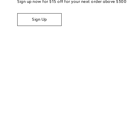
Sign up now for $15 off for your next order above $300
Sign Up