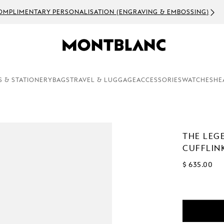
OMPLIMENTARY PERSONALISATION (ENGRAVING & EMBOSSING)
S & STATIONERY
BAGS
TRAVEL & LUGGAGE
ACCESSORIES
WATCHES
HE
THE LEG
CUFFLIN
$ 635.00